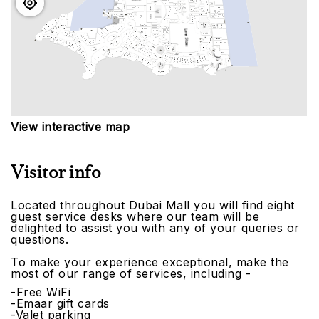
View interactive map
Visitor info
Located throughout Dubai Mall you will find eight
guest service desks where our team will be
delighted to assist you with any of your queries or
questions.
To make your experience exceptional, make the
most of our range of services, including -
-Free WiFi
-Emaar gift cards
-Valet parking