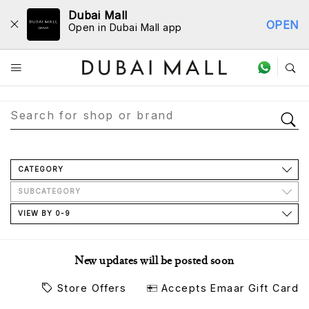
Dubai Mall
OPEN
Open in Dubai Mall app
Store Directory
CATEGORY
SUBCATEGORY
VIEW BY 0-9
New updates will be posted soon
Store Offers
Accepts Emaar Gift Card