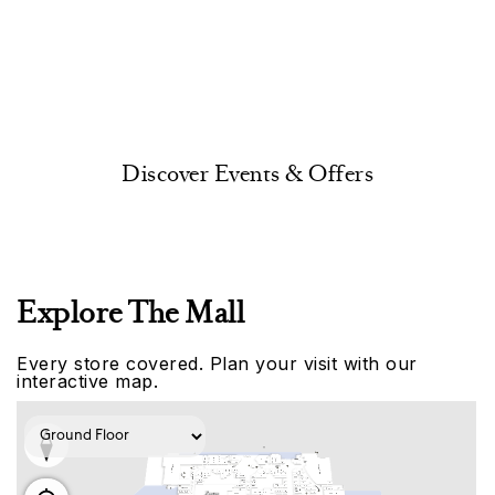
Discover Events & Offers
Explore The Mall
Every store covered. Plan your visit with our
interactive map.