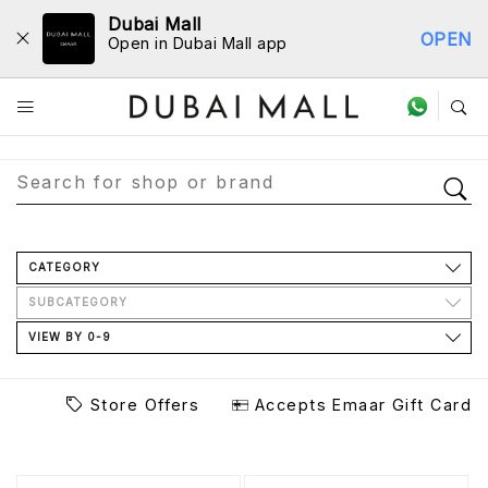
Dubai Mall
OPEN
Open in Dubai Mall app
Store Directory
CATEGORY
SUBCATEGORY
VIEW BY 0-9
Store Offers
Accepts Emaar Gift Card