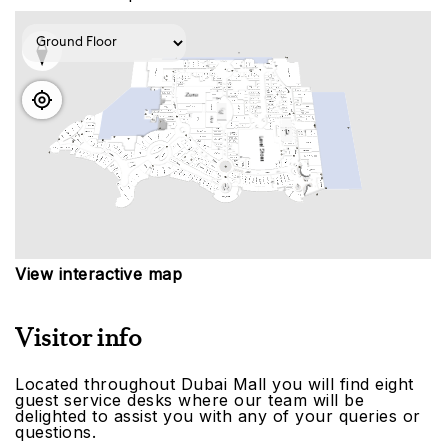
View interactive map
Visitor info
Located throughout Dubai Mall you will find eight
guest service desks where our team will be
delighted to assist you with any of your queries or
questions.