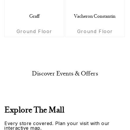
Graff
Vacheron Constantin
Ground Floor
Ground Floor
Discover Events & Offers
Explore The Mall
Every store covered. Plan your visit with our
interactive map.