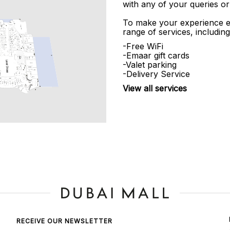
with any of your queries or
To make your experience e
range of services, including
-Free WiFi
-Emaar gift cards
-Valet parking
-Delivery Service
View all services
RECEIVE OUR NEWSLETTER