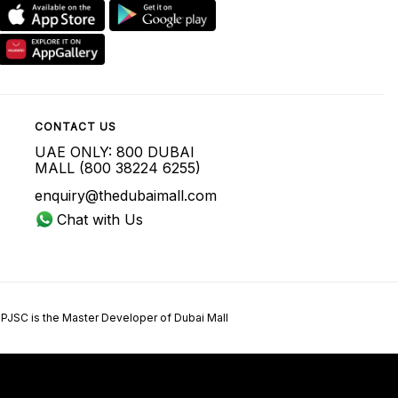
CONTACT US
UAE ONLY: 800 DUBAI
MALL (800 38224 6255)
enquiry@thedubaimall.com
Chat with Us
 PJSC is the Master Developer of Dubai Mall