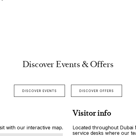
Discover Events & Offers
DISCOVER EVENTS
DISCOVER OFFERS
Visitor info
it with our interactive map.
Located throughout Dubai Ma
service desks where our tea