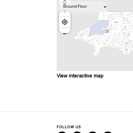
View interactive map
FOLLOW US