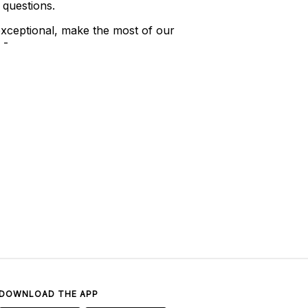
 questions.
xceptional, make the most of our
 -
DOWNLOAD THE APP