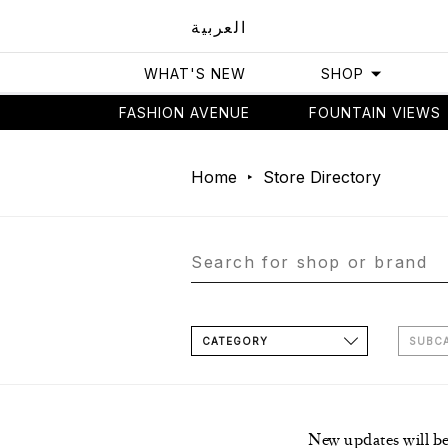
العربية
WHAT'S NEW
SHOP
FASHION AVENUE
FOUNTAIN VIEWS
Home
Store Directory
CATEGORY
SUBC
New updates will b