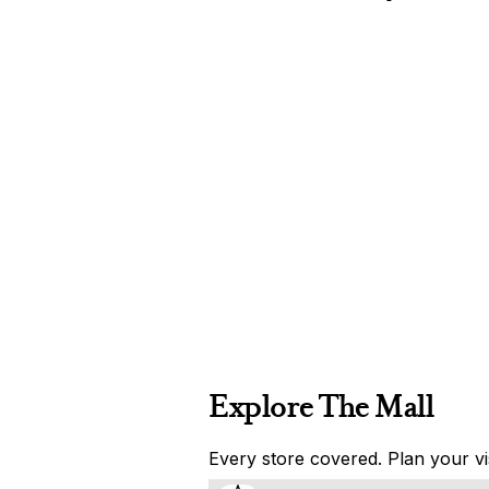
Explore The Mall
Every store covered. Plan your vis