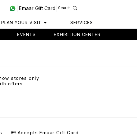
Emaar Gift Card
Search
PLAN YOUR VISIT
SERVICES
EVENTS
EXHIBITION CENTER
how stores only
ith offers
s
Accepts Emaar Gift Card