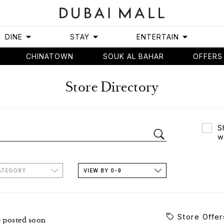
DINE
STAY
ENTERTAIN
CHINATOWN
SOUK AL BAHAR
OFFERS
Store Directory
S
w
ATEGORY
VIEW BY 0-9
Store Offer
e posted soon