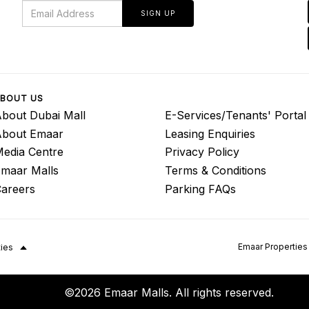
SIGN UP
BOUT US
bout Dubai Mall
E-Services/Tenants' Portal
About Emaar
Leasing Enquiries
edia Centre
Privacy Policy
maar Malls
Terms & Conditions
areers
Parking FAQs
Emaar Properties
ties
©2026 Emaar Malls. All rights reserved.