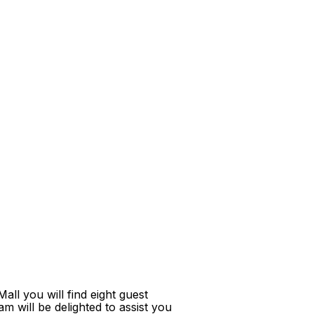
ll you will find eight guest
m will be delighted to assist you