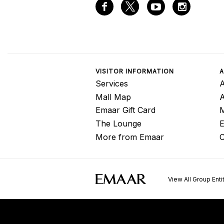
VISITOR INFORMATION
A
Services
A
Mall Map
Emaar Gift Card
M
The Lounge
E
More from Emaar
C
View All Group Enti