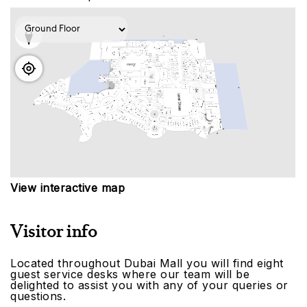
View interactive map
Visitor info
Located throughout Dubai Mall you will find eight
guest service desks where our team will be
delighted to assist you with any of your queries or
questions.