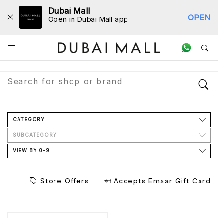
Dubai Mall
OPEN
Open in Dubai Mall app
Store Directory
CATEGORY
SUBCATEGORY
VIEW BY 0-9
Store Offers
Accepts Emaar Gift Card