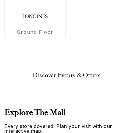
LONGINES
Ground Floor
Discover Events & Offers
Explore The Mall
Every store covered. Plan your visit with our
interactive map.