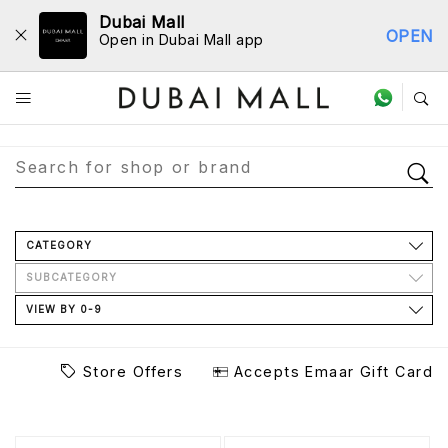
Dubai Mall
OPEN
Open in Dubai Mall app
Store Directory
CATEGORY
SUBCATEGORY
VIEW BY 0-9
Store Offers
Accepts Emaar Gift Card