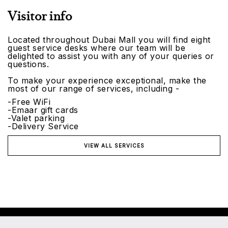
Visitor info
Located throughout Dubai Mall you will find eight
guest service desks where our team will be
delighted to assist you with any of your queries or
questions.
To make your experience exceptional, make the
most of our range of services, including -
-Free WiFi
-Emaar gift cards
-Valet parking
-Delivery Service
VIEW ALL SERVICES
©2026 Emaar Malls. All rights reserved.