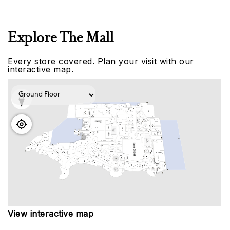
Explore The Mall
Every store covered. Plan your visit with our
interactive map.
View interactive map