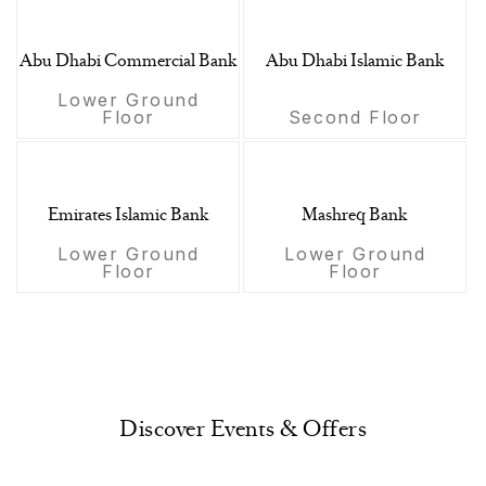
Abu Dhabi Commercial Bank
Abu Dhabi Islamic Bank
Lower Ground
Floor
Second Floor
Emirates Islamic Bank
Mashreq Bank
Lower Ground
Lower Ground
Floor
Floor
Discover Events & Offers