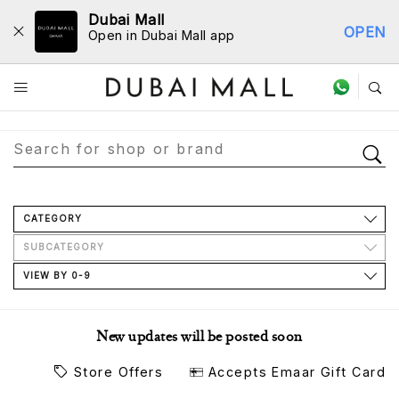
Dubai Mall
OPEN
Open in Dubai Mall app
Store Directory
CATEGORY
SUBCATEGORY
VIEW BY 0-9
New updates will be posted soon
Store Offers
Accepts Emaar Gift Card