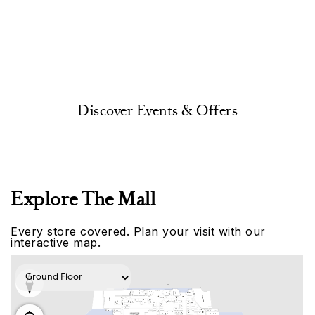
Discover Events & Offers
Explore The Mall
Every store covered. Plan your visit with our
interactive map.