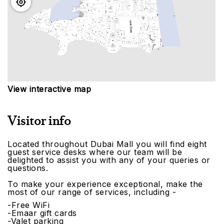
View interactive map
Visitor info
Located throughout Dubai Mall you will find eight
guest service desks where our team will be
delighted to assist you with any of your queries or
questions.
To make your experience exceptional, make the
most of our range of services, including -
-Free WiFi
-Emaar gift cards
-Valet parking