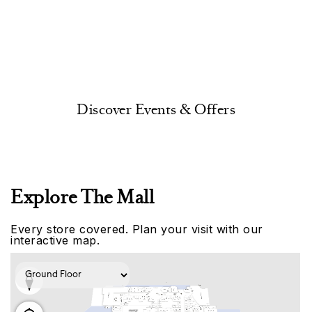
Discover Events & Offers
Explore The Mall
Every store covered. Plan your visit with our
interactive map.