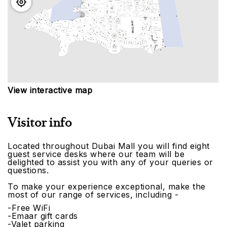
View interactive map
Visitor info
Located throughout Dubai Mall you will find eight
guest service desks where our team will be
delighted to assist you with any of your queries or
questions.
To make your experience exceptional, make the
most of our range of services, including -
-Free WiFi
-Emaar gift cards
-Valet parking