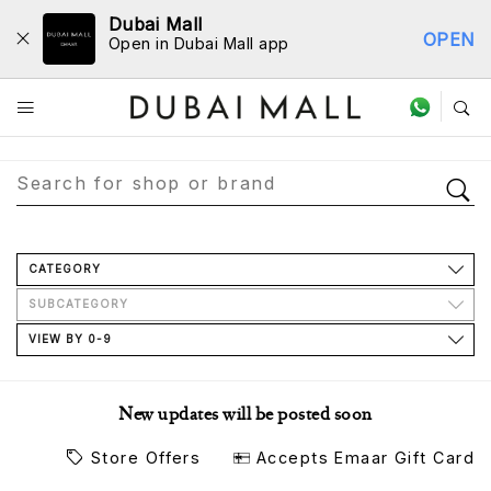
Dubai Mall
OPEN
Open in Dubai Mall app
Store Directory
CATEGORY
SUBCATEGORY
VIEW BY 0-9
New updates will be posted soon
Store Offers
Accepts Emaar Gift Card