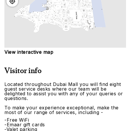
View interactive map
Visitor info
Located throughout Dubai Mall you will find eight
guest service desks where our team will be
delighted to assist you with any of your queries or
questions.
To make your experience exceptional, make the
most of our range of services, including -
-Free WiFi
-Emaar gift cards
-Valet parking