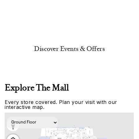
Discover Events & Offers
Explore The Mall
Every store covered. Plan your visit with our
interactive map.