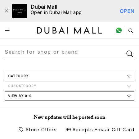
Dubai Mall
OPEN
Open in Dubai Mall app
Store Directory
CATEGORY
SUBCATEGORY
VIEW BY 0-9
New updates will be posted soon
Store Offers
Accepts Emaar Gift Card