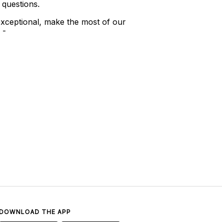
 questions.
xceptional, make the most of our
 -
DOWNLOAD THE APP