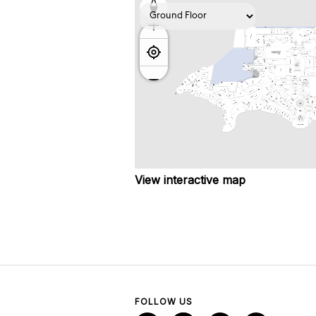
View interactive map
FOLLOW US