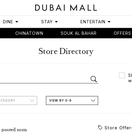
DINE
STAY
ENTERTAIN
CHINATOWN
SOUK AL BAHAR
OFFERS
Store Directory
S
w
ATEGORY
VIEW BY 0-9
Store Offer
e posted soon