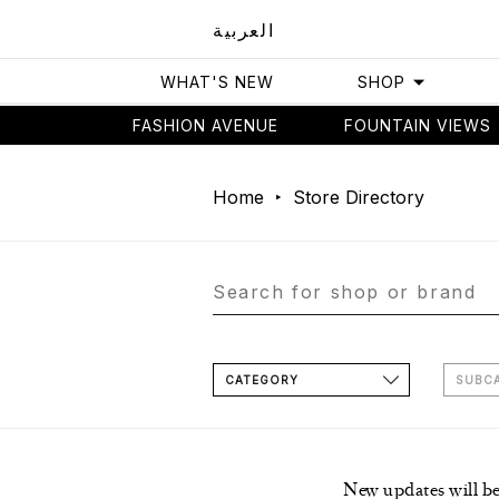
العربية
WHAT'S NEW
SHOP
FASHION AVENUE
FOUNTAIN VIEWS
Home
Store Directory
CATEGORY
SUBC
New updates will b