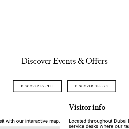
Discover Events & Offers
DISCOVER EVENTS
DISCOVER OFFERS
Visitor info
it with our interactive map.
Located throughout Dubai Ma
service desks where our tea