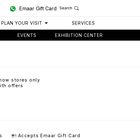
Emaar Gift Card
Search
PLAN YOUR VISIT
SERVICES
EVENTS
EXHIBITION CENTER
how stores only
ith offers
s
Accepts Emaar Gift Card