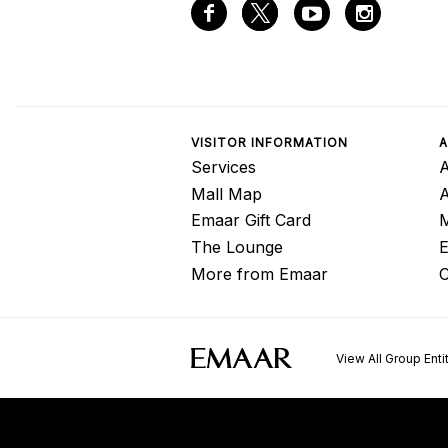
VISITOR INFORMATION
A
Services
A
Mall Map
Emaar Gift Card
M
The Lounge
E
More from Emaar
C
View All Group Enti