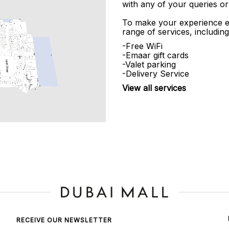
with any of your queries or
To make your experience e
range of services, including
-Free WiFi
-Emaar gift cards
-Valet parking
-Delivery Service
View all services
RECEIVE OUR NEWSLETTER