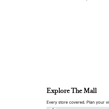
Explore The Mall
Every store covered. Plan your vis