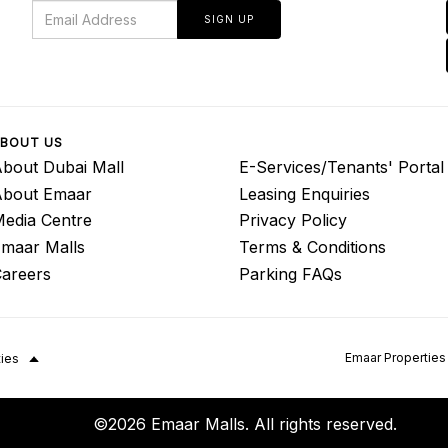
SIGN UP
BOUT US
bout Dubai Mall
E-Services/Tenants' Portal
About Emaar
Leasing Enquiries
edia Centre
Privacy Policy
maar Malls
Terms & Conditions
areers
Parking FAQs
Emaar Properties
ties
©2026 Emaar Malls. All rights reserved.