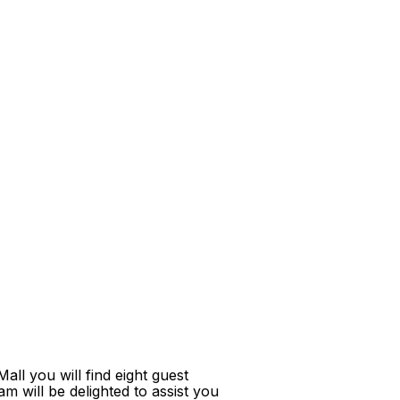
ll you will find eight guest
m will be delighted to assist you