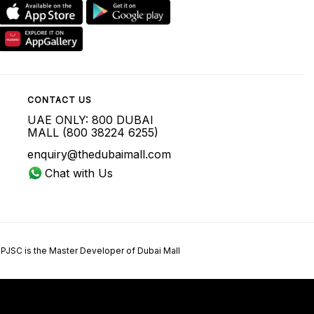
CONTACT US
UAE ONLY: 800 DUBAI
MALL (800 38224 6255)
enquiry@thedubaimall.com
Chat with Us
 PJSC is the Master Developer of Dubai Mall