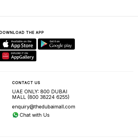
DOWNLOAD THE APP
CONTACT US
UAE ONLY: 800 DUBAI
MALL (800 38224 6255)
enquiry@thedubaimall.com
Chat with Us