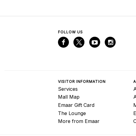
FOLLOW US
VISITOR INFORMATION
A
Services
A
Mall Map
Emaar Gift Card
M
The Lounge
E
More from Emaar
C