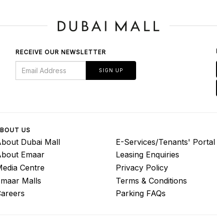
RECEIVE OUR NEWSLETTER
SIGN UP
BOUT US
bout Dubai Mall
E-Services/Tenants' Portal
About Emaar
Leasing Enquiries
edia Centre
Privacy Policy
maar Malls
Terms & Conditions
areers
Parking FAQs