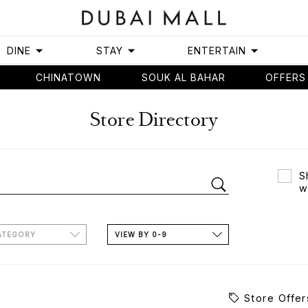
DINE
STAY
ENTERTAIN
CHINATOWN
SOUK AL BAHAR
OFFERS
Store Directory
S
w
ATEGORY
VIEW BY 0-9
Store Offer