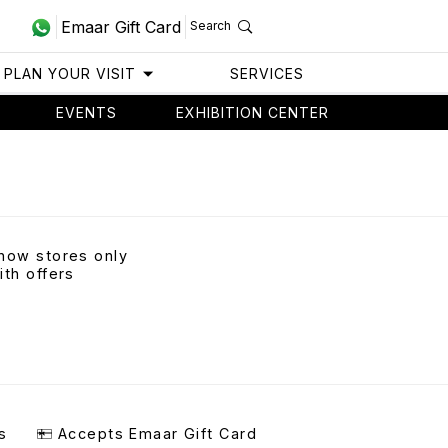
Emaar Gift Card
Search
PLAN YOUR VISIT
SERVICES
EVENTS
EXHIBITION CENTER
how stores only
ith offers
s
Accepts Emaar Gift Card