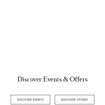
Discover Events & Offers
DISCOVER EVENTS
DISCOVER OFFERS