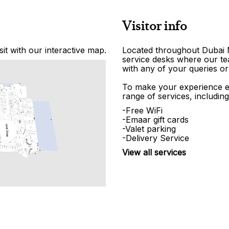
Visitor info
it with our interactive map.
Located throughout Dubai Ma
service desks where our tea
with any of your queries or
To make your experience e
range of services, including
-Free WiFi
-Emaar gift cards
-Valet parking
-Delivery Service
View all services