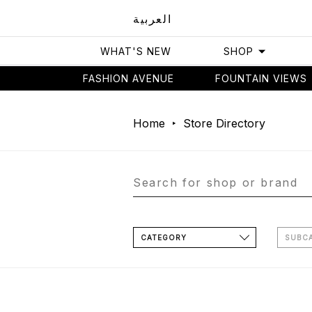
العربية
WHAT'S NEW
SHOP
FASHION AVENUE
FOUNTAIN VIEWS
Home
Store Directory
CATEGORY
SUBC