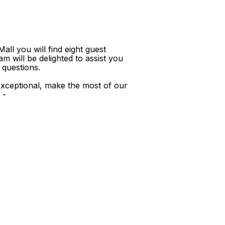
ll you will find eight guest
m will be delighted to assist you
 questions.
xceptional, make the most of our
 -