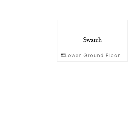
Swatch
Lower Ground Floor