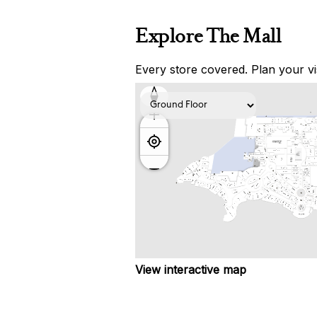
Explore The Mall
Every store covered. Plan your vis
View interactive map