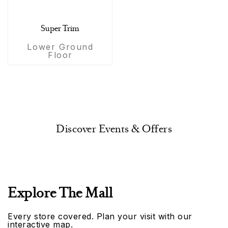
Super Trim
Lower Ground
Floor
Discover Events & Offers
Explore The Mall
Every store covered. Plan your visit with our
interactive map.