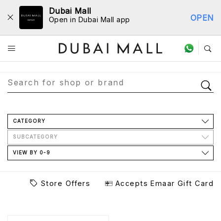
Dubai Mall
OPEN
Open in Dubai Mall app
Store Directory
CATEGORY
SUBCATEGORY
VIEW BY 0-9
Store Offers
Accepts Emaar Gift Card