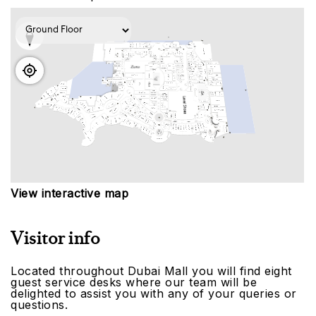
View interactive map
Visitor info
Located throughout Dubai Mall you will find eight
guest service desks where our team will be
delighted to assist you with any of your queries or
questions.