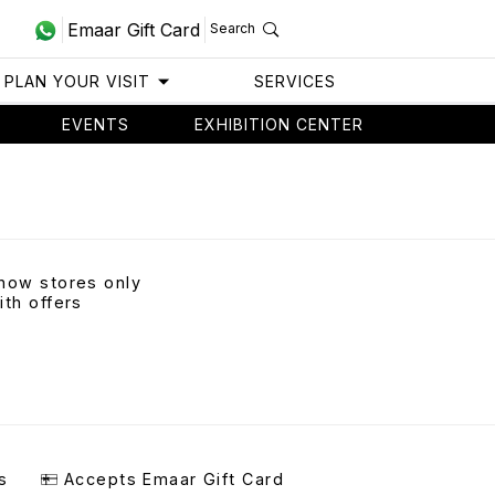
Emaar Gift Card
Search
PLAN YOUR VISIT
SERVICES
EVENTS
EXHIBITION CENTER
how stores only
ith offers
s
Accepts Emaar Gift Card