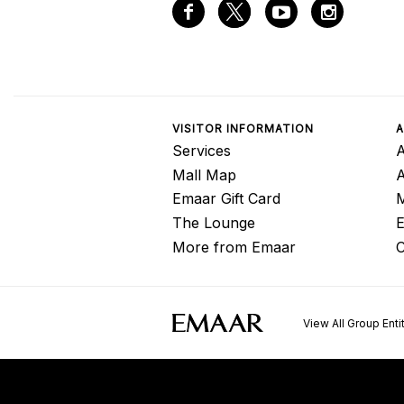
VISITOR INFORMATION
A
Services
A
Mall Map
Emaar Gift Card
M
The Lounge
E
More from Emaar
C
View All Group Enti