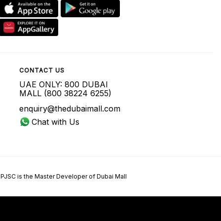
CONTACT US
UAE ONLY: 800 DUBAI
MALL (800 38224 6255)
enquiry@thedubaimall.com
Chat with Us
 PJSC is the Master Developer of Dubai Mall