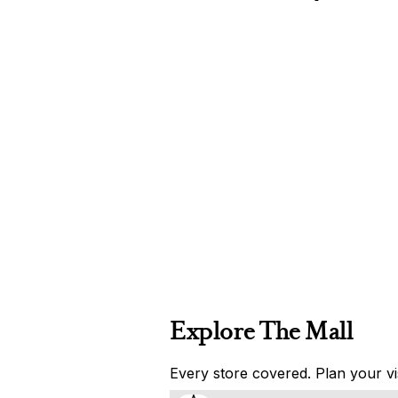
Explore The Mall
Every store covered. Plan your vis