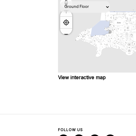
View interactive map
FOLLOW US