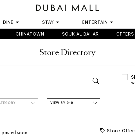
DINE
STAY
ENTERTAIN
CHINATOWN
SOUK AL BAHAR
OFFERS
Store Directory
S
w
ATEGORY
VIEW BY 0-9
Store Offer
e posted soon