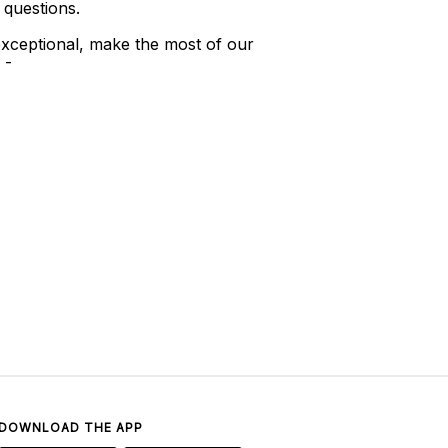
 questions.
xceptional, make the most of our
 -
DOWNLOAD THE APP