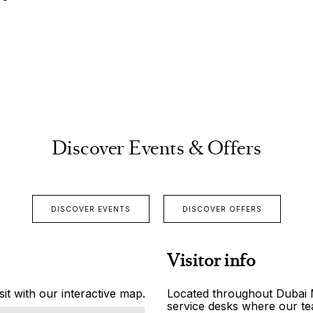
Discover Events & Offers
DISCOVER EVENTS
DISCOVER OFFERS
Visitor info
it with our interactive map.
Located throughout Dubai Ma
service desks where our tea