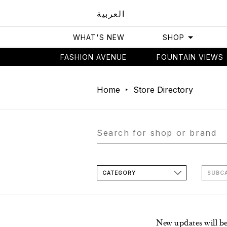
العربية
WHAT'S NEW
SHOP
FASHION AVENUE
FOUNTAIN VIEWS
Home
Store Directory
CATEGORY
SUBC
New updates will b