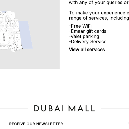
with any of your queries or
To make your experience e
range of services, including
-Free WiFi
-Emaar gift cards
-Valet parking
-Delivery Service
View all services
RECEIVE OUR NEWSLETTER