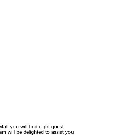
ll you will find eight guest
m will be delighted to assist you