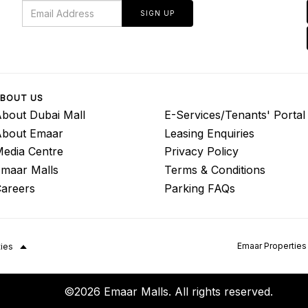
SIGN UP
BOUT US
bout Dubai Mall
E-Services/Tenants' Portal
About Emaar
Leasing Enquiries
edia Centre
Privacy Policy
maar Malls
Terms & Conditions
areers
Parking FAQs
Emaar Properties
ties
©2026 Emaar Malls. All rights reserved.