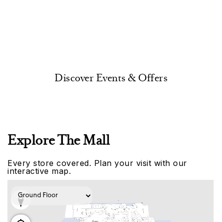
Discover Events & Offers
Explore The Mall
Every store covered. Plan your visit with our
interactive map.