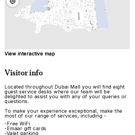
View interactive map
Visitor info
Located throughout Dubai Mall you will find eight
guest service desks where our team will be
delighted to assist you with any of your queries or
questions.
To make your experience exceptional, make the
most of our range of services, including -
-Free WiFi
-Emaar gift cards
-Valet parking