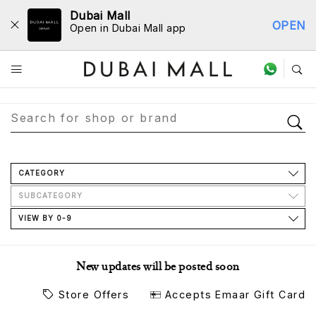
Dubai Mall
OPEN
Open in Dubai Mall app
Store Directory
CATEGORY
SUBCATEGORY
VIEW BY 0-9
New updates will be posted soon
Store Offers
Accepts Emaar Gift Card