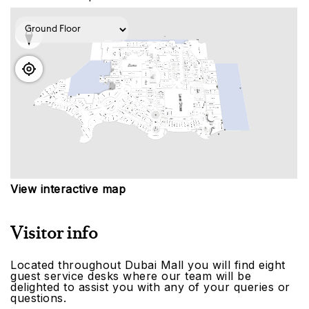
View interactive map
Visitor info
Located throughout Dubai Mall you will find eight
guest service desks where our team will be
delighted to assist you with any of your queries or
questions.