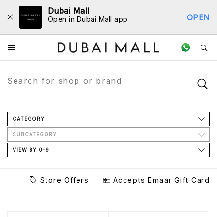
Dubai Mall
OPEN
Open in Dubai Mall app
Store Directory
CATEGORY
SUBCATEGORY
VIEW BY 0-9
Store Offers
Accepts Emaar Gift Card