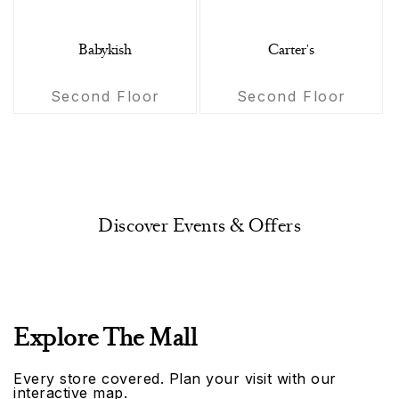
Babykish
Carter's
Second Floor
Second Floor
Discover Events & Offers
Explore The Mall
Every store covered. Plan your visit with our
interactive map.