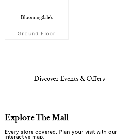
Bloomingdale's
Ground Floor
Discover Events & Offers
Explore The Mall
Every store covered. Plan your visit with our
interactive map.