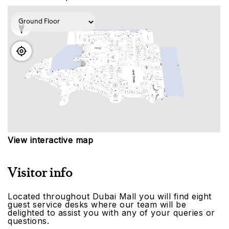
View interactive map
Visitor info
Located throughout Dubai Mall you will find eight
guest service desks where our team will be
delighted to assist you with any of your queries or
questions.