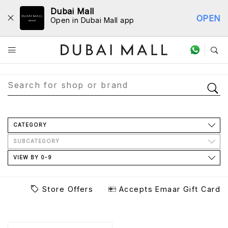
Dubai Mall
OPEN
Open in Dubai Mall app
Store Directory
CATEGORY
SUBCATEGORY
VIEW BY 0-9
Store Offers
Accepts Emaar Gift Card