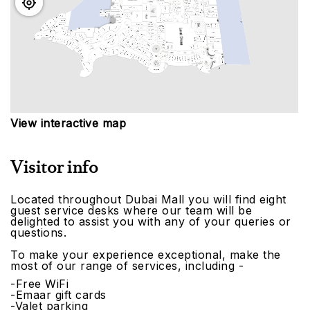
View interactive map
Visitor info
Located throughout Dubai Mall you will find eight
guest service desks where our team will be
delighted to assist you with any of your queries or
questions.
To make your experience exceptional, make the
most of our range of services, including -
-Free WiFi
-Emaar gift cards
-Valet parking