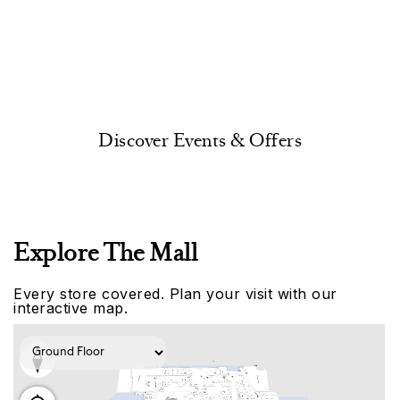
Discover Events & Offers
Explore The Mall
Every store covered. Plan your visit with our
interactive map.