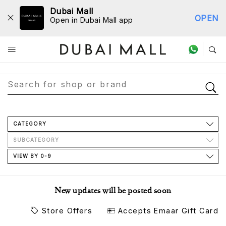
Dubai Mall
OPEN
Open in Dubai Mall app
Store Directory
CATEGORY
SUBCATEGORY
VIEW BY 0-9
New updates will be posted soon
Store Offers
Accepts Emaar Gift Card