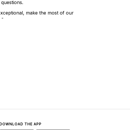
 questions.
xceptional, make the most of our
 -
DOWNLOAD THE APP