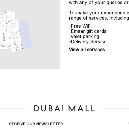
with any of your queries or
To make your experience e
range of services, including
-Free WiFi
-Emaar gift cards
-Valet parking
-Delivery Service
View all services
RECEIVE OUR NEWSLETTER