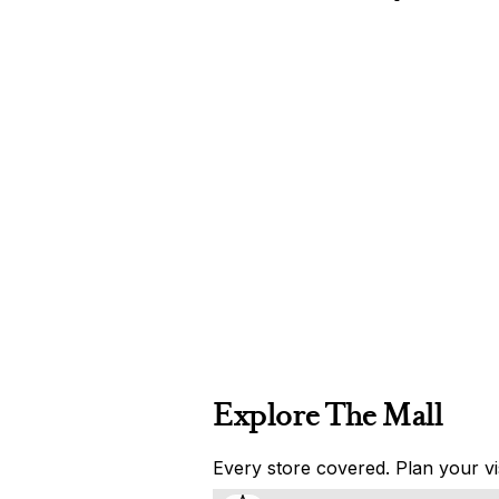
Explore The Mall
Every store covered. Plan your vis