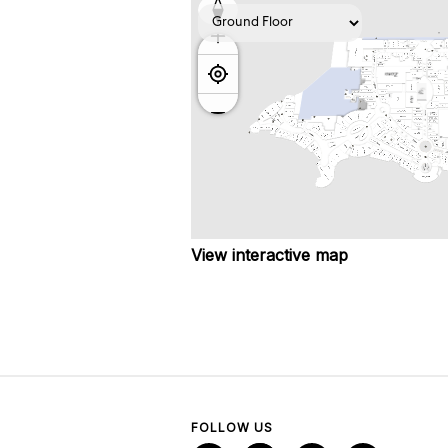
View interactive map
FOLLOW US