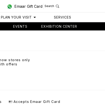
Emaar Gift Card
Search
PLAN YOUR VISIT
SERVICES
EVENTS
EXHIBITION CENTER
how stores only
ith offers
s
Accepts Emaar Gift Card