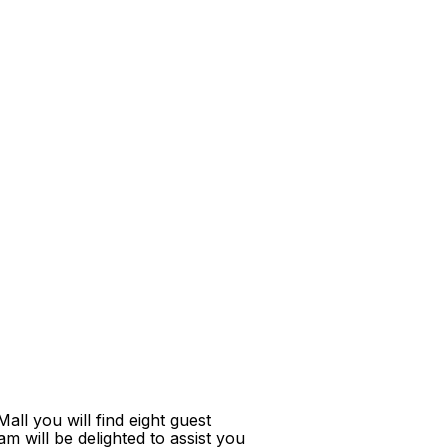
ll you will find eight guest
m will be delighted to assist you