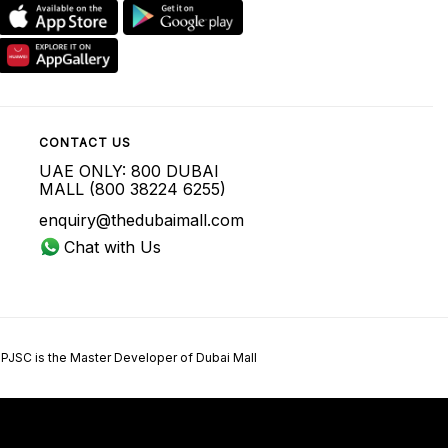
CONTACT US
UAE ONLY: 800 DUBAI
MALL (800 38224 6255)
enquiry@thedubaimall.com
Chat with Us
 PJSC is the Master Developer of Dubai Mall