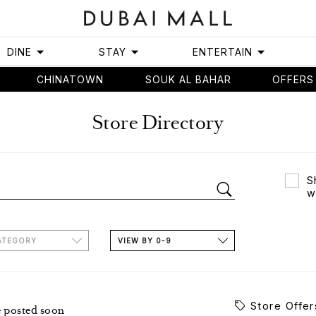
DINE
STAY
ENTERTAIN
CHINATOWN
SOUK AL BAHAR
OFFERS
Store Directory
S
w
ATEGORY
VIEW BY 0-9
Store Offer
e posted soon