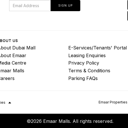
SIGN UP
BOUT US
bout Dubai Mall
E-Services/Tenants' Portal
About Emaar
Leasing Enquiries
edia Centre
Privacy Policy
maar Malls
Terms & Conditions
areers
Parking FAQs
Emaar Properties
ties
©2026 Emaar Malls. All rights reserved.