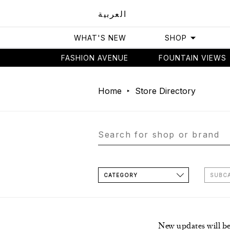
العربية
WHAT'S NEW
SHOP
FASHION AVENUE
FOUNTAIN VIEWS
Home
Store Directory
CATEGORY
SUBC
New updates will b