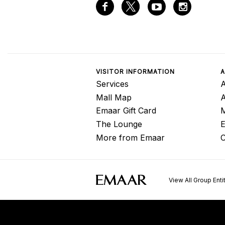
VISITOR INFORMATION
A
Services
A
Mall Map
Emaar Gift Card
M
The Lounge
E
More from Emaar
C
View All Group Enti