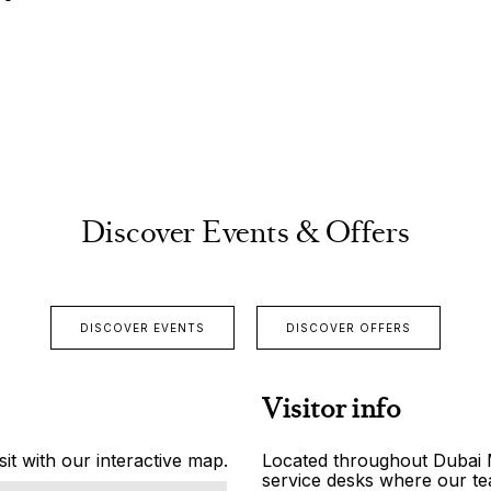
Discover Events & Offers
DISCOVER EVENTS
DISCOVER OFFERS
Visitor info
it with our interactive map.
Located throughout Dubai Ma
service desks where our tea