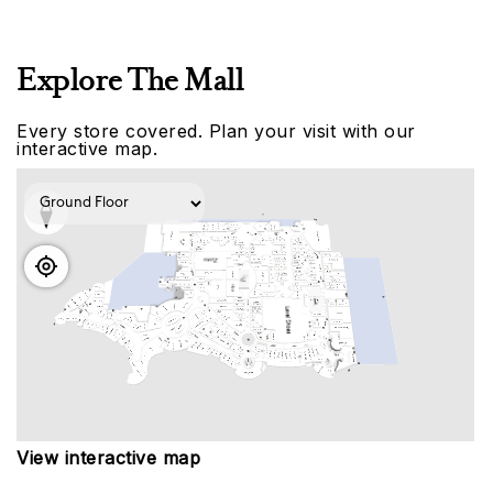
Explore The Mall
Every store covered. Plan your visit with our
interactive map.
View interactive map