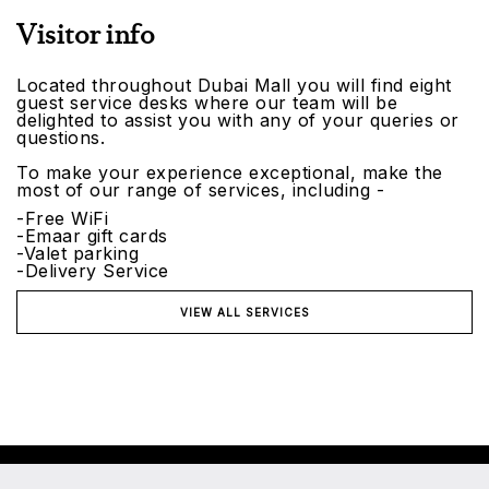
Visitor info
Located throughout Dubai Mall you will find eight
guest service desks where our team will be
delighted to assist you with any of your queries or
questions.
To make your experience exceptional, make the
most of our range of services, including -
-Free WiFi
-Emaar gift cards
-Valet parking
-Delivery Service
VIEW ALL SERVICES
©2026 Emaar Malls. All rights reserved.