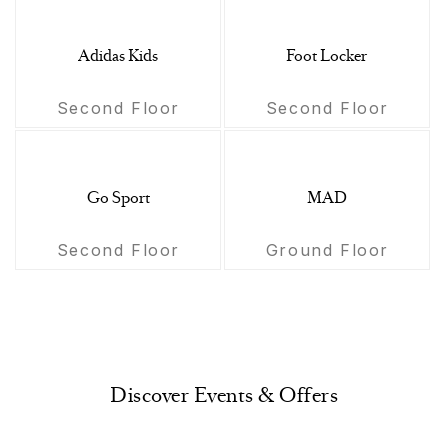
Adidas Kids
Foot Locker
Second Floor
Second Floor
Go Sport
MAD
Second Floor
Ground Floor
Discover Events & Offers