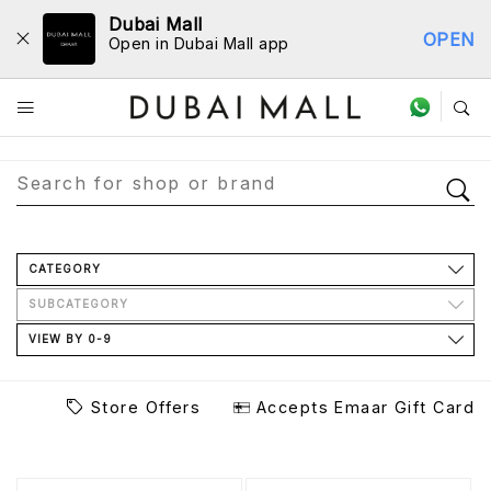
Dubai Mall
OPEN
Open in Dubai Mall app
Store Directory
CATEGORY
SUBCATEGORY
VIEW BY 0-9
Store Offers
Accepts Emaar Gift Card