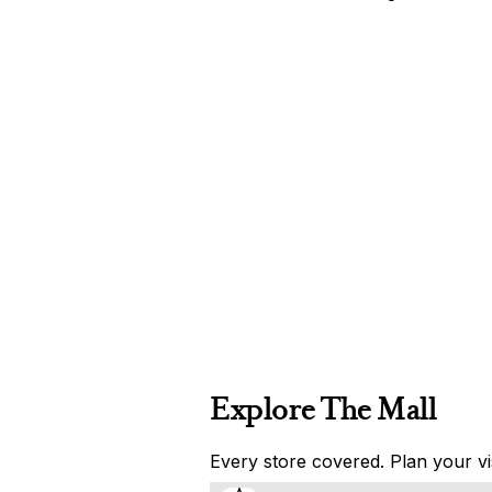
Explore The Mall
Every store covered. Plan your vis