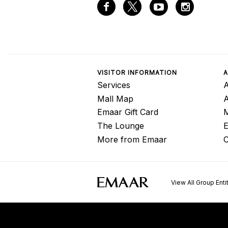
VISITOR INFORMATION
A
Services
A
Mall Map
Emaar Gift Card
M
The Lounge
E
More from Emaar
C
View All Group Enti