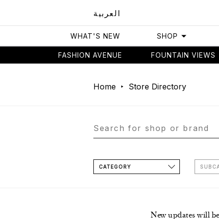
العربية
WHAT'S NEW
SHOP
FASHION AVENUE
FOUNTAIN VIEWS
Home
Store Directory
CATEGORY
SUBC
New updates will b