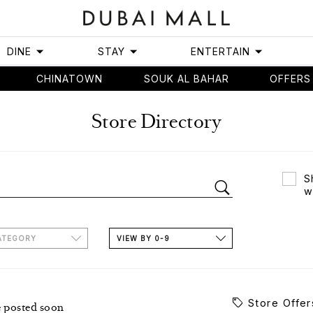
DINE
STAY
ENTERTAIN
CHINATOWN
SOUK AL BAHAR
OFFERS
Store Directory
S
w
ATEGORY
VIEW BY 0-9
Store Offer
e posted soon