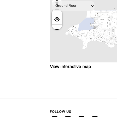
View interactive map
FOLLOW US