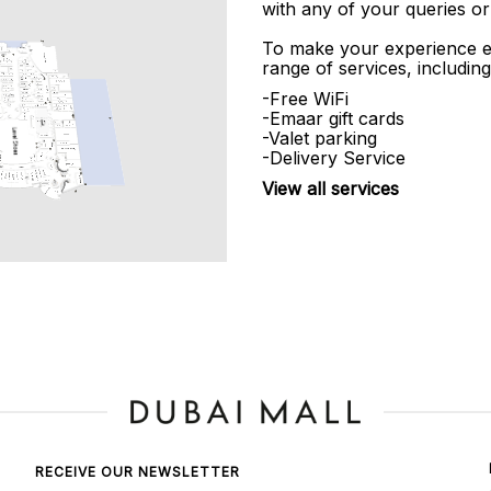
with any of your queries or
To make your experience e
range of services, including
-Free WiFi
-Emaar gift cards
-Valet parking
-Delivery Service
View all services
RECEIVE OUR NEWSLETTER