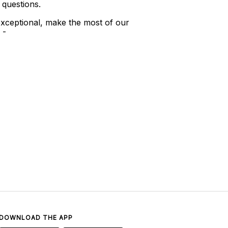
 questions.
xceptional, make the most of our
 -
DOWNLOAD THE APP