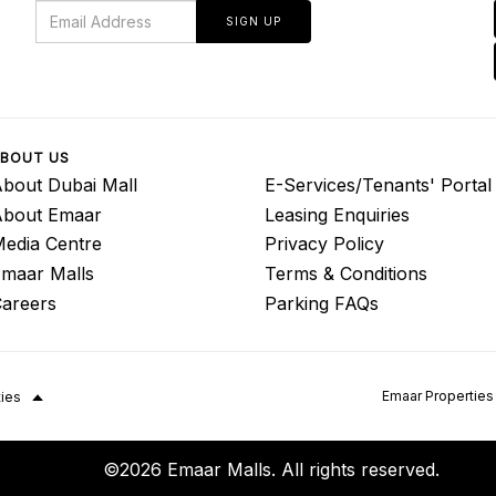
SIGN UP
BOUT US
bout Dubai Mall
E-Services/Tenants' Portal
About Emaar
Leasing Enquiries
edia Centre
Privacy Policy
maar Malls
Terms & Conditions
areers
Parking FAQs
Emaar Properties
ties
©2026 Emaar Malls. All rights reserved.