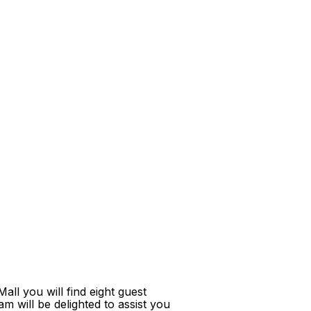
ll you will find eight guest
m will be delighted to assist you