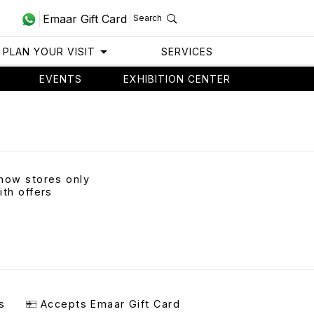
Emaar Gift Card
Search
PLAN YOUR VISIT
SERVICES
EVENTS
EXHIBITION CENTER
how stores only
ith offers
s
Accepts Emaar Gift Card