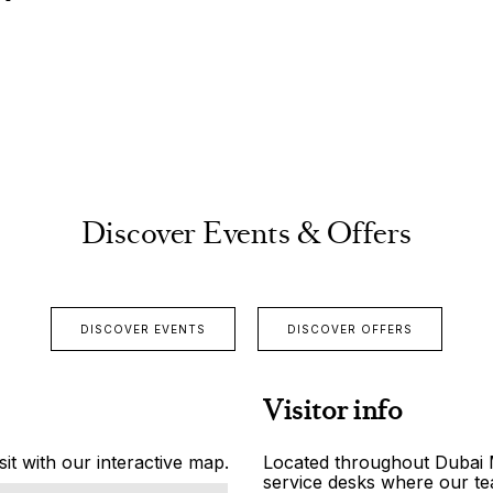
Discover Events & Offers
DISCOVER EVENTS
DISCOVER OFFERS
Visitor info
it with our interactive map.
Located throughout Dubai Ma
service desks where our tea