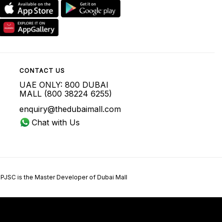
CONTACT US
UAE ONLY: 800 DUBAI
MALL (800 38224 6255)
enquiry@thedubaimall.com
Chat with Us
 PJSC is the Master Developer of Dubai Mall