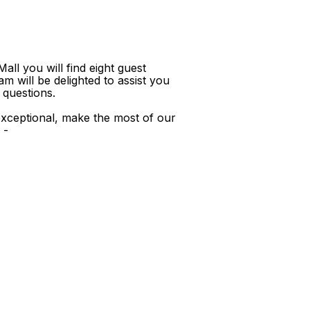
ll you will find eight guest
m will be delighted to assist you
 questions.
xceptional, make the most of our
 -