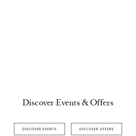
Discover Events & Offers
DISCOVER EVENTS
DISCOVER OFFERS