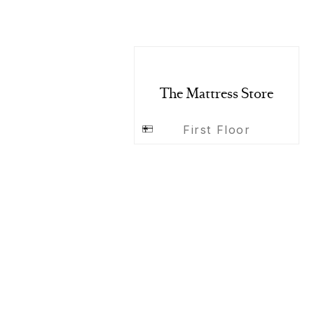
The Mattress Store
First Floor