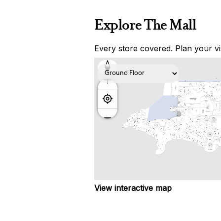
Explore The Mall
Every store covered. Plan your vis
View interactive map