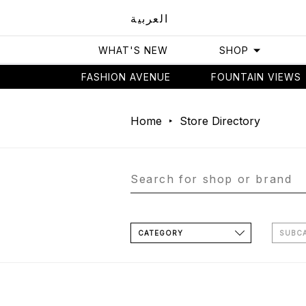
العربية
WHAT'S NEW
SHOP
FASHION AVENUE
FOUNTAIN VIEWS
Home
Store Directory
CATEGORY
SUBC