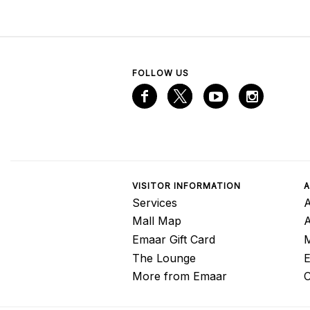
FOLLOW US
VISITOR INFORMATION
A
Services
A
Mall Map
Emaar Gift Card
M
The Lounge
E
More from Emaar
C