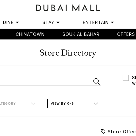
DINE
STAY
ENTERTAIN
CHINATOWN
SOUK AL BAHAR
OFFERS
Store Directory
S
w
ATEGORY
VIEW BY 0-9
Store Offer