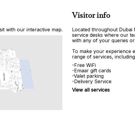
Visitor info
it with our interactive map.
Located throughout Dubai Ma
service desks where our tea
with any of your queries or
To make your experience e
range of services, including
-Free WiFi
-Emaar gift cards
-Valet parking
-Delivery Service
View all services