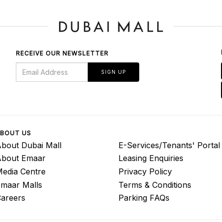
RECEIVE OUR NEWSLETTER
SIGN UP
BOUT US
bout Dubai Mall
E-Services/Tenants' Portal
About Emaar
Leasing Enquiries
edia Centre
Privacy Policy
maar Malls
Terms & Conditions
areers
Parking FAQs