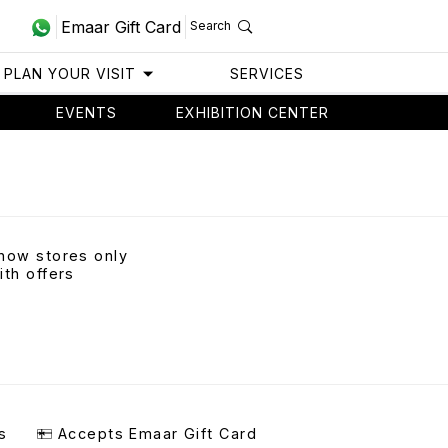
Emaar Gift Card
Search
PLAN YOUR VISIT
SERVICES
EVENTS
EXHIBITION CENTER
how stores only
ith offers
s
Accepts Emaar Gift Card