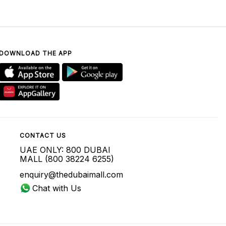
DOWNLOAD THE APP
CONTACT US
UAE ONLY: 800 DUBAI
MALL (800 38224 6255)
enquiry@thedubaimall.com
Chat with Us