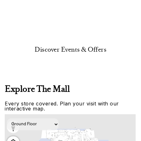
Discover Events & Offers
Explore The Mall
Every store covered. Plan your visit with our
interactive map.