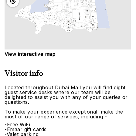
View interactive map
Visitor info
Located throughout Dubai Mall you will find eight
guest service desks where our team will be
delighted to assist you with any of your queries or
questions.
To make your experience exceptional, make the
most of our range of services, including -
-Free WiFi
-Emaar gift cards
-Valet parking