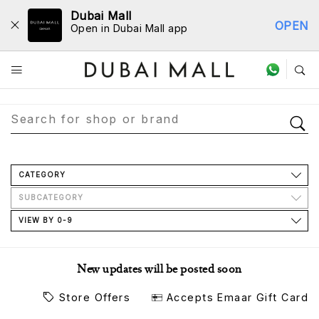
Dubai Mall
OPEN
Open in Dubai Mall app
Store Directory
CATEGORY
SUBCATEGORY
VIEW BY 0-9
New updates will be posted soon
Store Offers
Accepts Emaar Gift Card