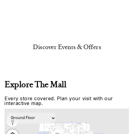
Discover Events & Offers
Explore The Mall
Every store covered. Plan your visit with our
interactive map.