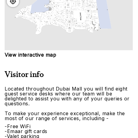
View interactive map
Visitor info
Located throughout Dubai Mall you will find eight
guest service desks where our team will be
delighted to assist you with any of your queries or
questions.
To make your experience exceptional, make the
most of our range of services, including -
-Free WiFi
-Emaar gift cards
-Valet parking