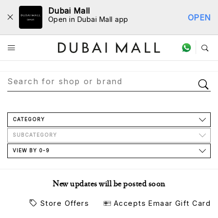
Dubai Mall
OPEN
Open in Dubai Mall app
Store Directory
CATEGORY
SUBCATEGORY
VIEW BY 0-9
New updates will be posted soon
Store Offers
Accepts Emaar Gift Card