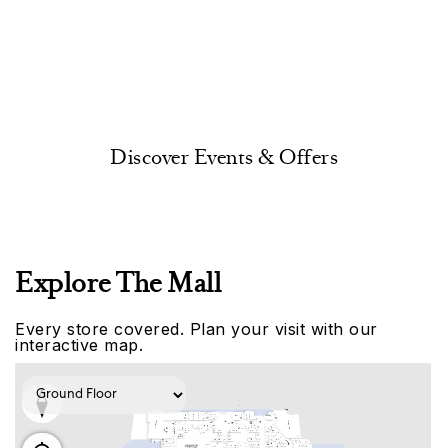
Discover Events & Offers
Explore The Mall
Every store covered. Plan your visit with our
interactive map.