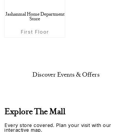
Jashanmal Home Department
Store
First Floor
Discover Events & Offers
Explore The Mall
Every store covered. Plan your visit with our
interactive map.