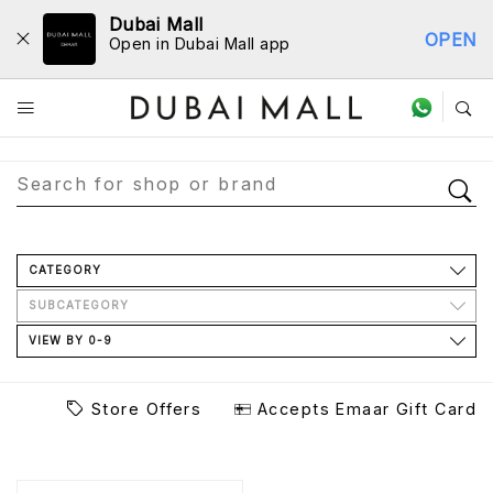
Dubai Mall
OPEN
Open in Dubai Mall app
Store Directory
CATEGORY
SUBCATEGORY
VIEW BY 0-9
Store Offers
Accepts Emaar Gift Card