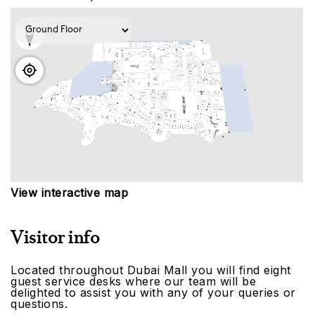
View interactive map
Visitor info
Located throughout Dubai Mall you will find eight
guest service desks where our team will be
delighted to assist you with any of your queries or
questions.