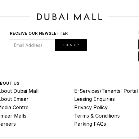
RECEIVE OUR NEWSLETTER
SIGN UP
BOUT US
bout Dubai Mall
E-Services/Tenants' Portal
About Emaar
Leasing Enquiries
edia Centre
Privacy Policy
maar Malls
Terms & Conditions
areers
Parking FAQs