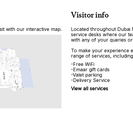
Visitor info
it with our interactive map.
Located throughout Dubai Ma
service desks where our tea
with any of your queries or
To make your experience e
range of services, including
-Free WiFi
-Emaar gift cards
-Valet parking
-Delivery Service
View all services