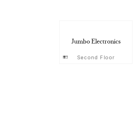
Jumbo Electronics
Second Floor