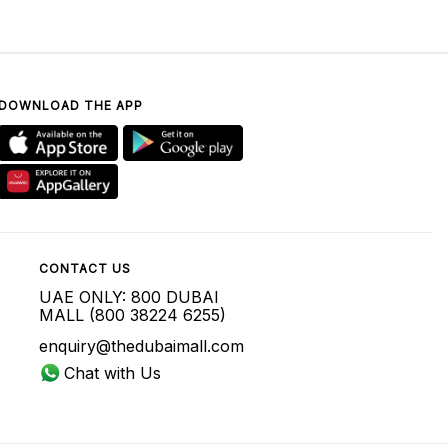
DOWNLOAD THE APP
CONTACT US
UAE ONLY: 800 DUBAI
MALL (800 38224 6255)
enquiry@thedubaimall.com
Chat with Us