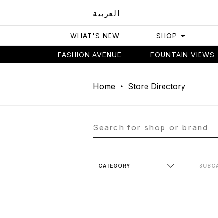
العربية
WHAT'S NEW
SHOP
FASHION AVENUE
FOUNTAIN VIEWS
Home
Store Directory
CATEGORY
SUBC