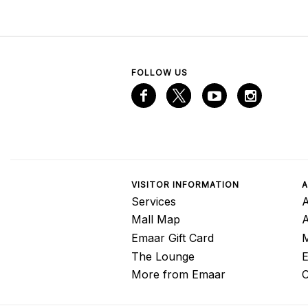
FOLLOW US
VISITOR INFORMATION
A
Services
A
Mall Map
Emaar Gift Card
M
The Lounge
E
More from Emaar
C