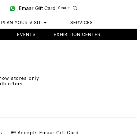
Emaar Gift Card
Search
PLAN YOUR VISIT
SERVICES
EVENTS
EXHIBITION CENTER
how stores only
ith offers
s
Accepts Emaar Gift Card