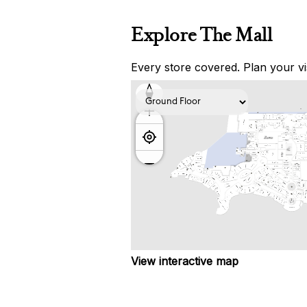
Explore The Mall
Every store covered. Plan your vis
View interactive map