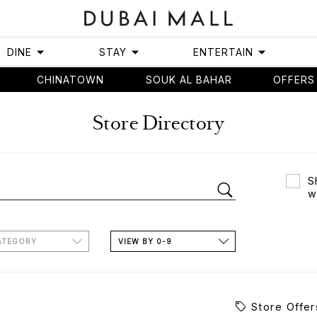
DINE
STAY
ENTERTAIN
CHINATOWN
SOUK AL BAHAR
OFFERS
Store Directory
S
w
ATEGORY
VIEW BY 0-9
Store Offer