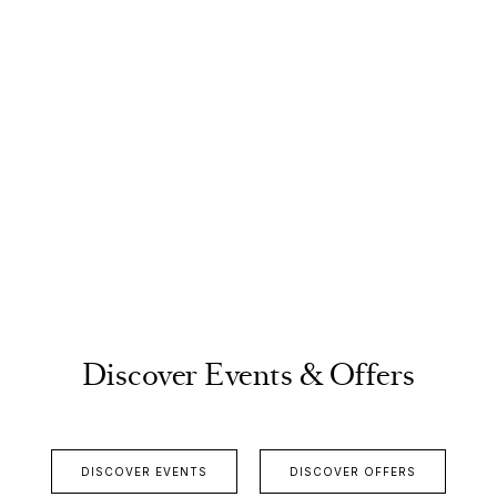
Discover Events & Offers
DISCOVER EVENTS
DISCOVER OFFERS