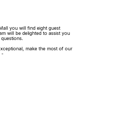
ll you will find eight guest
m will be delighted to assist you
 questions.
xceptional, make the most of our
 -