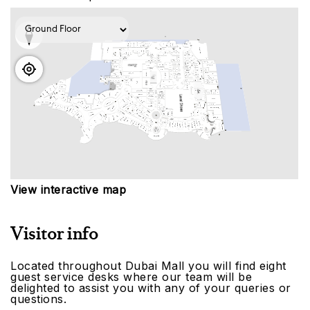
View interactive map
Visitor info
Located throughout Dubai Mall you will find eight
guest service desks where our team will be
delighted to assist you with any of your queries or
questions.