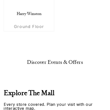
Harry Winston
Ground Floor
Discover Events & Offers
Explore The Mall
Every store covered. Plan your visit with our
interactive map.