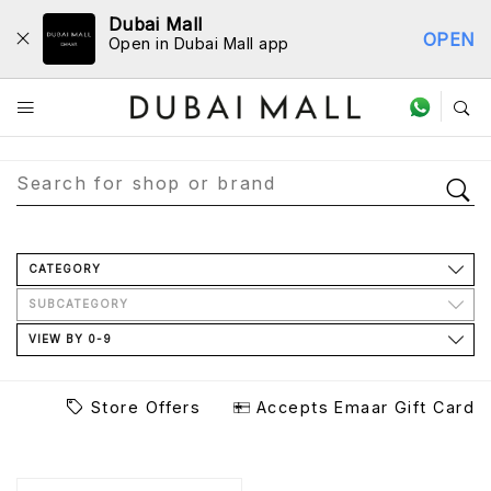
Dubai Mall
OPEN
Open in Dubai Mall app
Store Directory
CATEGORY
SUBCATEGORY
VIEW BY 0-9
Store Offers
Accepts Emaar Gift Card