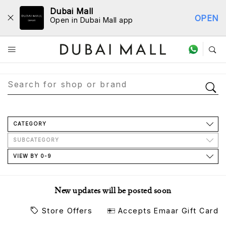
Dubai Mall
OPEN
Open in Dubai Mall app
Store Directory
CATEGORY
SUBCATEGORY
VIEW BY 0-9
New updates will be posted soon
Store Offers
Accepts Emaar Gift Card