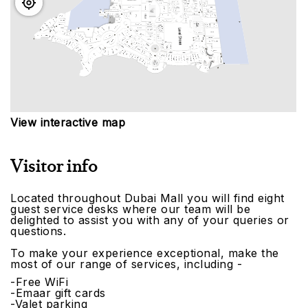
View interactive map
Visitor info
Located throughout Dubai Mall you will find eight
guest service desks where our team will be
delighted to assist you with any of your queries or
questions.
To make your experience exceptional, make the
most of our range of services, including -
-Free WiFi
-Emaar gift cards
-Valet parking