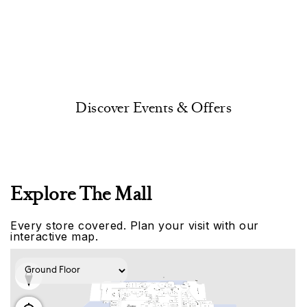
Discover Events & Offers
Explore The Mall
Every store covered. Plan your visit with our
interactive map.