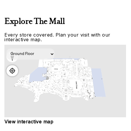
Explore The Mall
Every store covered. Plan your visit with our
interactive map.
View interactive map