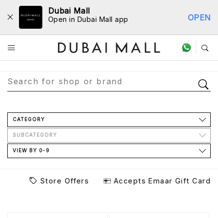
Dubai Mall
OPEN
Open in Dubai Mall app
Store Directory
CATEGORY
SUBCATEGORY
VIEW BY 0-9
Store Offers
Accepts Emaar Gift Card