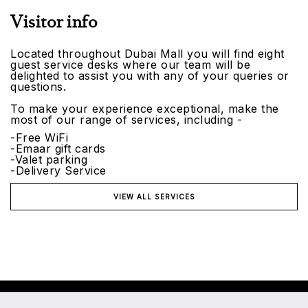
Visitor info
Located throughout Dubai Mall you will find eight
guest service desks where our team will be
delighted to assist you with any of your queries or
questions.
To make your experience exceptional, make the
most of our range of services, including -
-Free WiFi
-Emaar gift cards
-Valet parking
-Delivery Service
VIEW ALL SERVICES
©2026 Emaar Malls. All rights reserved.