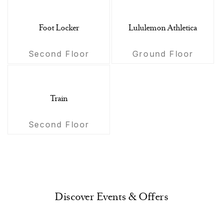
Foot Locker
Lululemon Athletica
Second Floor
Ground Floor
Train
Second Floor
Discover Events & Offers