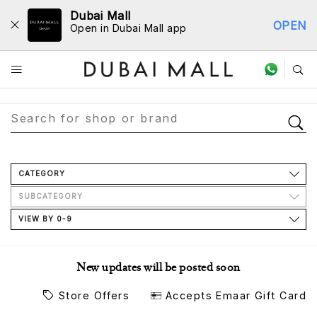
Dubai Mall
OPEN
Open in Dubai Mall app
Store Directory
CATEGORY
SUBCATEGORY
VIEW BY 0-9
New updates will be posted soon
Store Offers
Accepts Emaar Gift Card