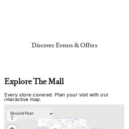
Discover Events & Offers
Explore The Mall
Every store covered. Plan your visit with our
interactive map.