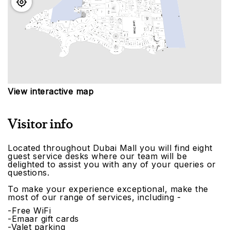
View interactive map
Visitor info
Located throughout Dubai Mall you will find eight
guest service desks where our team will be
delighted to assist you with any of your queries or
questions.
To make your experience exceptional, make the
most of our range of services, including -
-Free WiFi
-Emaar gift cards
-Valet parking