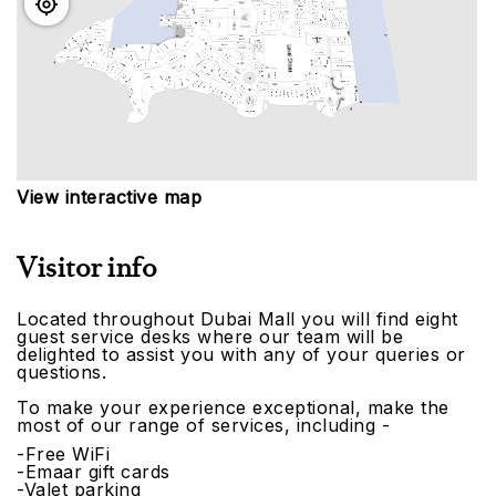
View interactive map
Visitor info
Located throughout Dubai Mall you will find eight
guest service desks where our team will be
delighted to assist you with any of your queries or
questions.
To make your experience exceptional, make the
most of our range of services, including -
-Free WiFi
-Emaar gift cards
-Valet parking