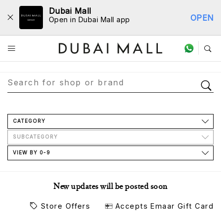
Dubai Mall
OPEN
Open in Dubai Mall app
Store Directory
CATEGORY
SUBCATEGORY
VIEW BY 0-9
New updates will be posted soon
Store Offers
Accepts Emaar Gift Card