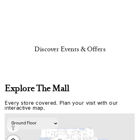
Discover Events & Offers
Explore The Mall
Every store covered. Plan your visit with our
interactive map.