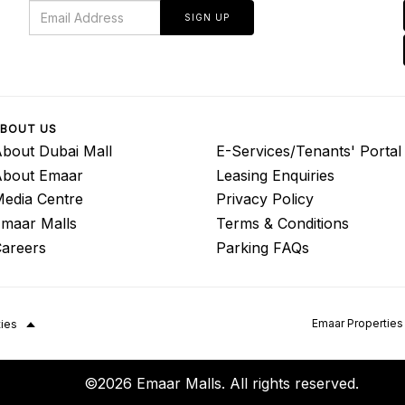
SIGN UP
BOUT US
bout Dubai Mall
E-Services/Tenants' Portal
About Emaar
Leasing Enquiries
edia Centre
Privacy Policy
maar Malls
Terms & Conditions
areers
Parking FAQs
Emaar Properties
ties
©2026 Emaar Malls. All rights reserved.