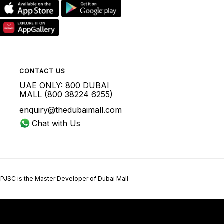
CONTACT US
UAE ONLY: 800 DUBAI
MALL (800 38224 6255)
enquiry@thedubaimall.com
Chat with Us
 PJSC is the Master Developer of Dubai Mall