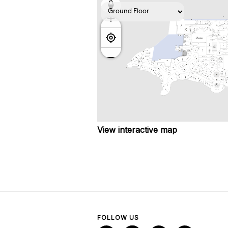
View interactive map
FOLLOW US