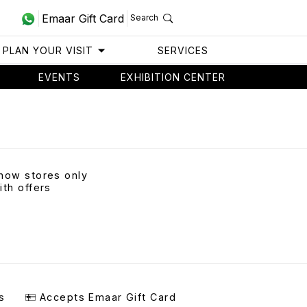
Emaar Gift Card
Search
PLAN YOUR VISIT
SERVICES
EVENTS
EXHIBITION CENTER
how stores only
ith offers
s
Accepts Emaar Gift Card