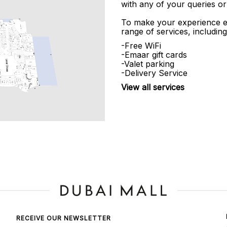
with any of your queries or
To make your experience e
range of services, including
-Free WiFi
-Emaar gift cards
-Valet parking
-Delivery Service
View all services
RECEIVE OUR NEWSLETTER