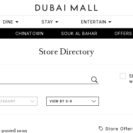
DINE
STAY
ENTERTAIN
CHINATOWN
SOUK AL BAHAR
OFFERS
Store Directory
S
w
ATEGORY
VIEW BY 0-9
Store Offer
e posted soon