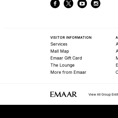
VISITOR INFORMATION
A
Services
A
Mall Map
Emaar Gift Card
M
The Lounge
E
More from Emaar
C
View All Group Enti