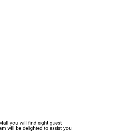
ll you will find eight guest
m will be delighted to assist you