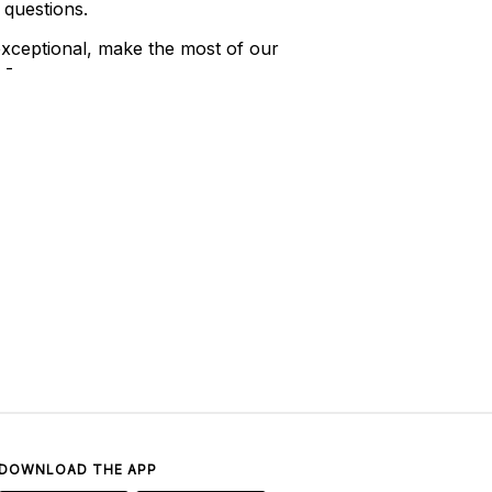
 questions.
xceptional, make the most of our
 -
DOWNLOAD THE APP