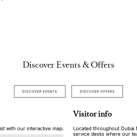
Discover Events & Offers
DISCOVER EVENTS
DISCOVER OFFERS
Visitor info
it with our interactive map.
Located throughout Dubai Ma
service desks where our tea