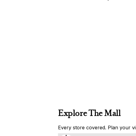
Explore The Mall
Every store covered. Plan your vis