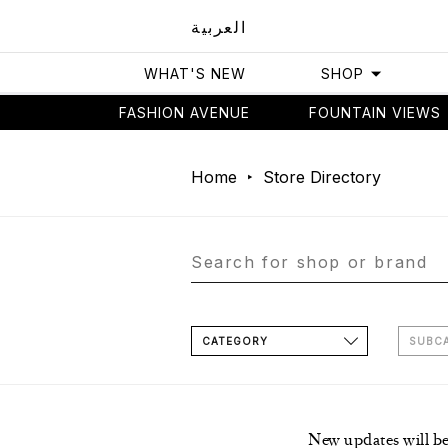
العربية
WHAT'S NEW
SHOP
FASHION AVENUE
FOUNTAIN VIEWS
Home
Store Directory
CATEGORY
SUBC
New updates will b