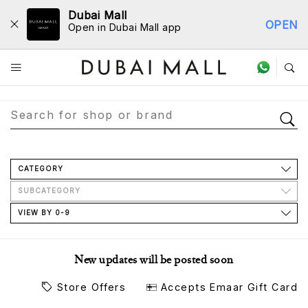
Dubai Mall
OPEN
Open in Dubai Mall app
Store Directory
CATEGORY
SUBCATEGORY
VIEW BY 0-9
New updates will be posted soon
Store Offers
Accepts Emaar Gift Card