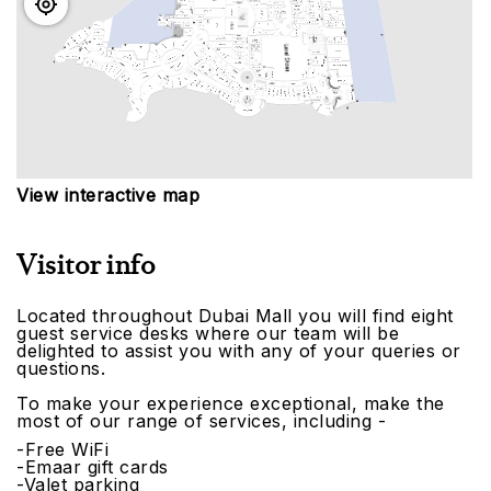
View interactive map
Visitor info
Located throughout Dubai Mall you will find eight
guest service desks where our team will be
delighted to assist you with any of your queries or
questions.
To make your experience exceptional, make the
most of our range of services, including -
-Free WiFi
-Emaar gift cards
-Valet parking