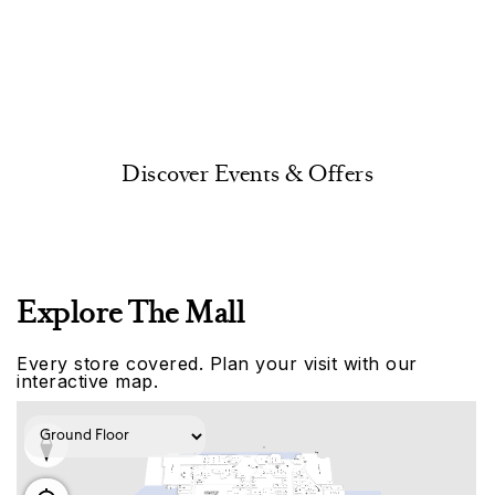
Discover Events & Offers
Explore The Mall
Every store covered. Plan your visit with our
interactive map.