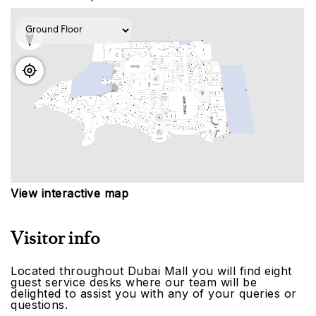
View interactive map
Visitor info
Located throughout Dubai Mall you will find eight
guest service desks where our team will be
delighted to assist you with any of your queries or
questions.