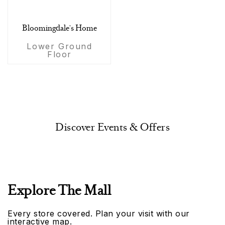
Bloomingdale's Home
Lower Ground
Floor
Discover Events & Offers
Explore The Mall
Every store covered. Plan your visit with our
interactive map.