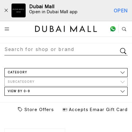
Dubai Mall
OPEN
Open in Dubai Mall app
Store Directory
CATEGORY
SUBCATEGORY
VIEW BY 0-9
Store Offers
Accepts Emaar Gift Card