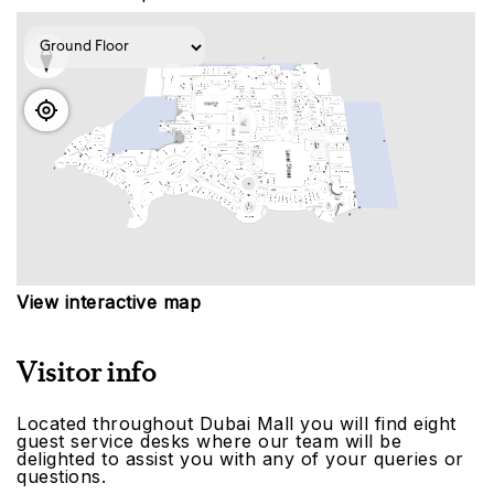
View interactive map
Visitor info
Located throughout Dubai Mall you will find eight
guest service desks where our team will be
delighted to assist you with any of your queries or
questions.