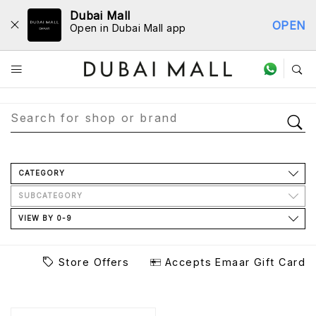
Dubai Mall
OPEN
Open in Dubai Mall app
Store Directory
CATEGORY
SUBCATEGORY
VIEW BY 0-9
Store Offers
Accepts Emaar Gift Card