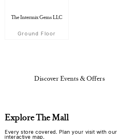
The Intermix Gems LLC
Ground Floor
Discover Events & Offers
Explore The Mall
Every store covered. Plan your visit with our
interactive map.