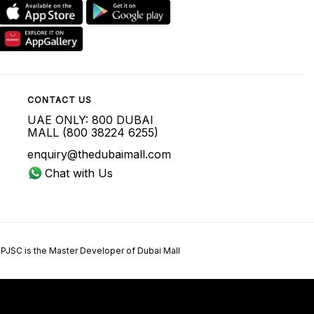
CONTACT US
UAE ONLY: 800 DUBAI
MALL (800 38224 6255)
enquiry@thedubaimall.com
Chat with Us
 PJSC is the Master Developer of Dubai Mall