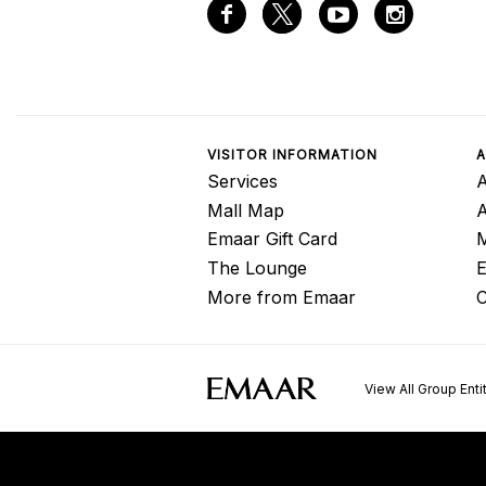
VISITOR INFORMATION
A
Services
A
Mall Map
Emaar Gift Card
M
The Lounge
E
More from Emaar
C
View All Group Enti