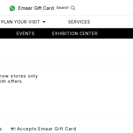
Emaar Gift Card
Search
PLAN YOUR VISIT
SERVICES
EVENTS
EXHIBITION CENTER
how stores only
ith offers
s
Accepts Emaar Gift Card