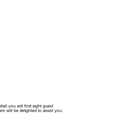
ll you will find eight guest
m will be delighted to assist you