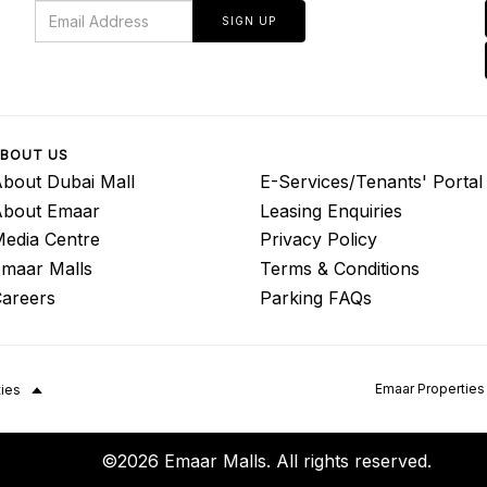
SIGN UP
BOUT US
bout Dubai Mall
E-Services/Tenants' Portal
About Emaar
Leasing Enquiries
edia Centre
Privacy Policy
maar Malls
Terms & Conditions
areers
Parking FAQs
Emaar Properties
ties
©2026 Emaar Malls. All rights reserved.