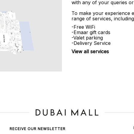
with any of your queries or
To make your experience e
range of services, including
-Free WiFi
-Emaar gift cards
-Valet parking
-Delivery Service
View all services
RECEIVE OUR NEWSLETTER