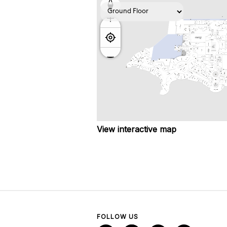
View interactive map
FOLLOW US