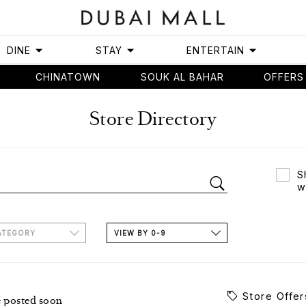
DINE
STAY
ENTERTAIN
CHINATOWN
SOUK AL BAHAR
OFFERS
Store Directory
S
w
ATEGORY
VIEW BY 0-9
Store Offer
e posted soon