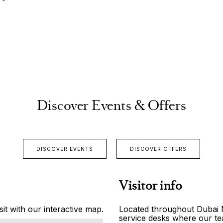
Discover Events & Offers
DISCOVER EVENTS
DISCOVER OFFERS
Visitor info
it with our interactive map.
Located throughout Dubai Ma
service desks where our tea