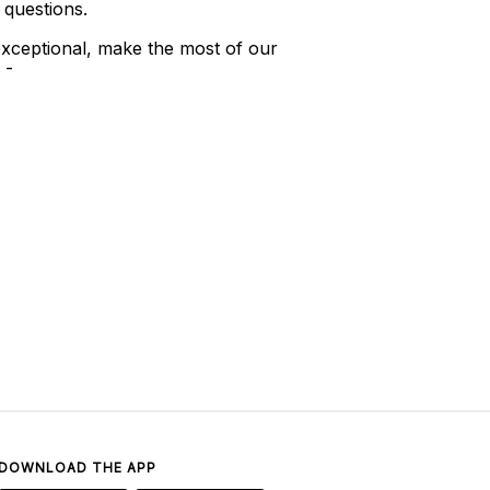
 questions.
xceptional, make the most of our
 -
DOWNLOAD THE APP