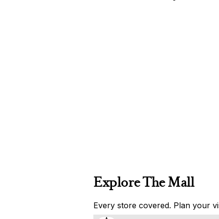
Explore The Mall
Every store covered. Plan your vis