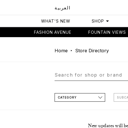
العربية
WHAT'S NEW
SHOP
FASHION AVENUE
FOUNTAIN VIEWS
Home
Store Directory
CATEGORY
SUBC
New updates will b