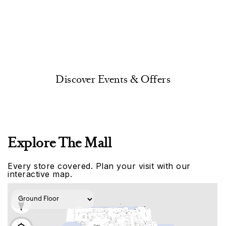
Discover Events & Offers
Explore The Mall
Every store covered. Plan your visit with our
interactive map.