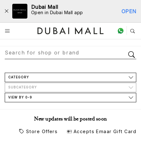
Dubai Mall
OPEN
Open in Dubai Mall app
Store Directory
CATEGORY
SUBCATEGORY
VIEW BY 0-9
New updates will be posted soon
Store Offers
Accepts Emaar Gift Card