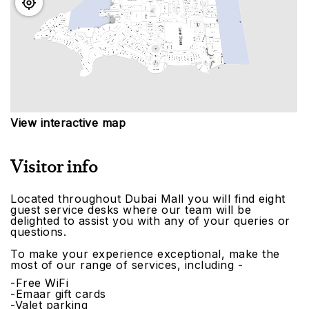
View interactive map
Visitor info
Located throughout Dubai Mall you will find eight
guest service desks where our team will be
delighted to assist you with any of your queries or
questions.
To make your experience exceptional, make the
most of our range of services, including -
-Free WiFi
-Emaar gift cards
-Valet parking