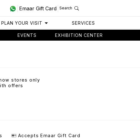
Emaar Gift Card
Search
PLAN YOUR VISIT
SERVICES
EVENTS
EXHIBITION CENTER
how stores only
ith offers
s
Accepts Emaar Gift Card