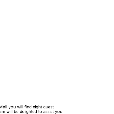
ll you will find eight guest
m will be delighted to assist you