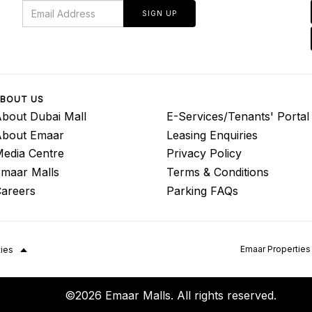
SIGN UP
BOUT US
bout Dubai Mall
E-Services/Tenants' Portal
About Emaar
Leasing Enquiries
edia Centre
Privacy Policy
maar Malls
Terms & Conditions
areers
Parking FAQs
Emaar Properties
ties
©2026 Emaar Malls. All rights reserved.