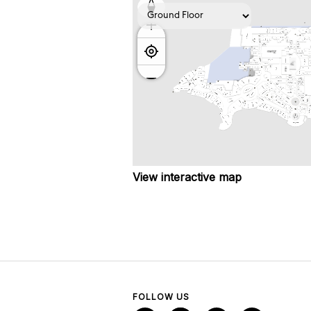
View interactive map
FOLLOW US