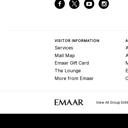
VISITOR INFORMATION
A
Services
A
Mall Map
Emaar Gift Card
M
The Lounge
E
More from Emaar
C
View All Group Enti