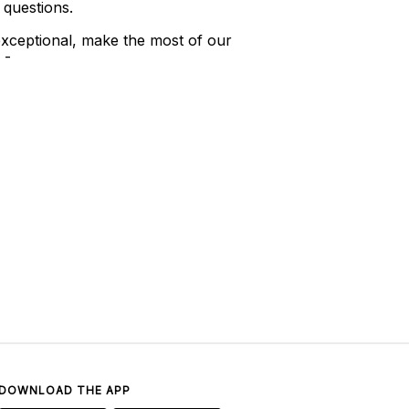
 questions.
xceptional, make the most of our
 -
DOWNLOAD THE APP