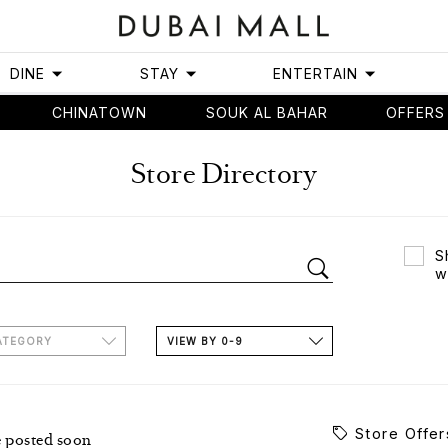
DINE
STAY
ENTERTAIN
CHINATOWN
SOUK AL BAHAR
OFFERS
Store Directory
S
w
ATEGORY
VIEW BY 0-9
Store Offer
e posted soon