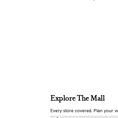
Explore The Mall
Every store covered. Plan your vis