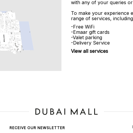
with any of your queries or
To make your experience e
range of services, including
-Free WiFi
-Emaar gift cards
-Valet parking
-Delivery Service
View all services
RECEIVE OUR NEWSLETTER