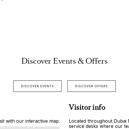
Discover Events & Offers
DISCOVER EVENTS
DISCOVER OFFERS
Visitor info
it with our interactive map.
Located throughout Dubai Ma
service desks where our tea