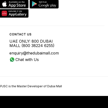
CONTACT US
UAE ONLY: 800 DUBAI
MALL (800 38224 6255)
enquiry@thedubaimall.com
Chat with Us
 PJSC is the Master Developer of Dubai Mall