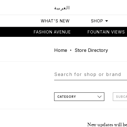
العربية
WHAT'S NEW
SHOP
FASHION AVENUE
FOUNTAIN VIEWS
Home
Store Directory
CATEGORY
SUBC
New updates will b