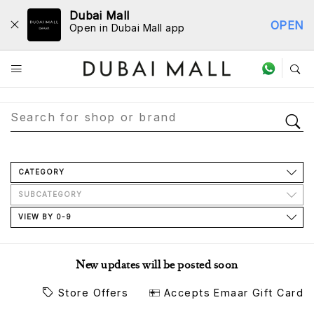
Dubai Mall
OPEN
Open in Dubai Mall app
Store Directory
CATEGORY
SUBCATEGORY
VIEW BY 0-9
New updates will be posted soon
Store Offers
Accepts Emaar Gift Card