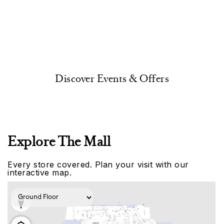
Discover Events & Offers
Explore The Mall
Every store covered. Plan your visit with our
interactive map.