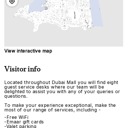
View interactive map
Visitor info
Located throughout Dubai Mall you will find eight
guest service desks where our team will be
delighted to assist you with any of your queries or
questions.
To make your experience exceptional, make the
most of our range of services, including -
-Free WiFi
-Emaar gift cards
-Valet parking