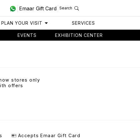
Emaar Gift Card
Search
PLAN YOUR VISIT
SERVICES
EVENTS
EXHIBITION CENTER
how stores only
ith offers
s
Accepts Emaar Gift Card