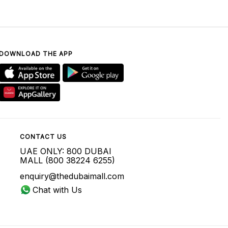
DOWNLOAD THE APP
CONTACT US
UAE ONLY: 800 DUBAI
MALL (800 38224 6255)
enquiry@thedubaimall.com
Chat with Us