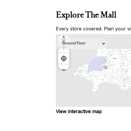
Explore The Mall
Every store covered. Plan your vis
View interactive map