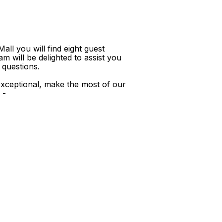
ll you will find eight guest
m will be delighted to assist you
 questions.
xceptional, make the most of our
 -