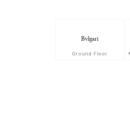
Bvlgari
Ground Floor