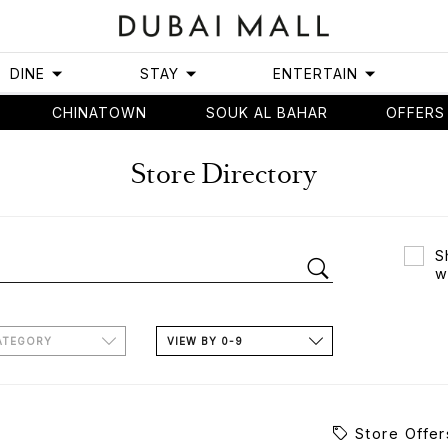
DINE
STAY
ENTERTAIN
CHINATOWN
SOUK AL BAHAR
OFFERS
Store Directory
S
w
ATEGORY
VIEW BY 0-9
Store Offer