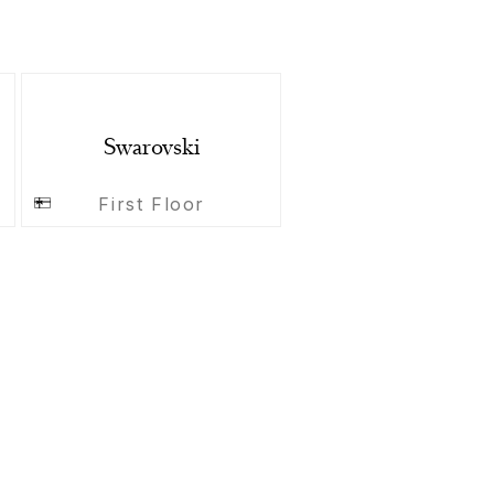
Swarovski
First Floor