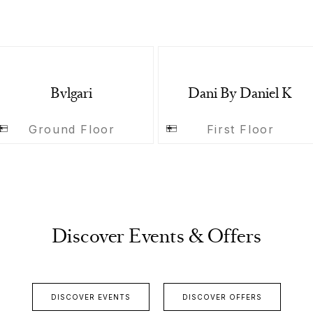
Bvlgari
Dani By Daniel K
Ground Floor
First Floor
Discover Events & Offers
DISCOVER EVENTS
DISCOVER OFFERS