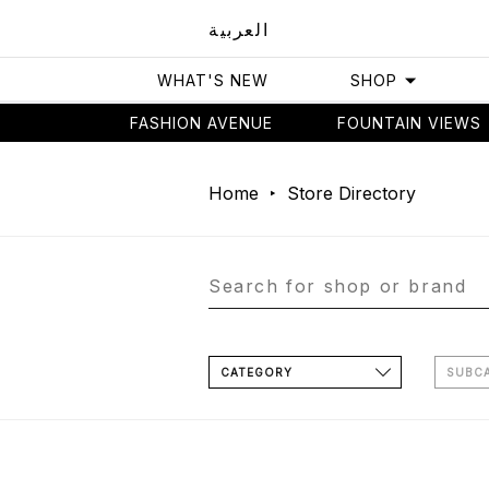
العربية
WHAT'S NEW
SHOP
FASHION AVENUE
FOUNTAIN VIEWS
Home
Store Directory
CATEGORY
SUBC