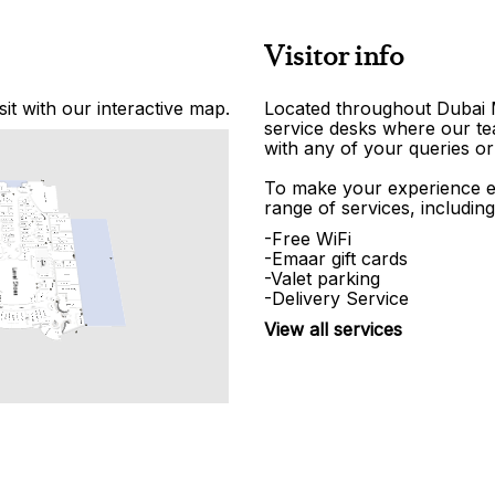
Visitor info
it with our interactive map.
Located throughout Dubai Ma
service desks where our tea
with any of your queries or
To make your experience e
range of services, including
-Free WiFi
-Emaar gift cards
-Valet parking
-Delivery Service
View all services