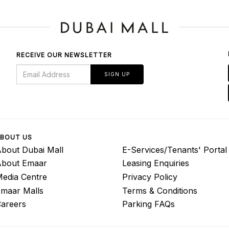
RECEIVE OUR NEWSLETTER
SIGN UP
BOUT US
bout Dubai Mall
E-Services/Tenants' Portal
About Emaar
Leasing Enquiries
edia Centre
Privacy Policy
maar Malls
Terms & Conditions
areers
Parking FAQs