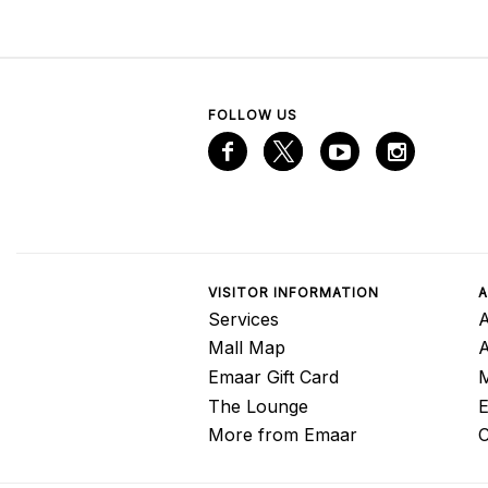
FOLLOW US
VISITOR INFORMATION
A
Services
A
Mall Map
Emaar Gift Card
M
The Lounge
E
More from Emaar
C