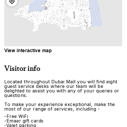
View interactive map
Visitor info
Located throughout Dubai Mall you will find eight
guest service desks where our team will be
delighted to assist you with any of your queries or
questions.
To make your experience exceptional, make the
most of our range of services, including -
-Free WiFi
-Emaar gift cards
-Valet parking