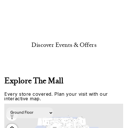
Discover Events & Offers
Explore The Mall
Every store covered. Plan your visit with our
interactive map.