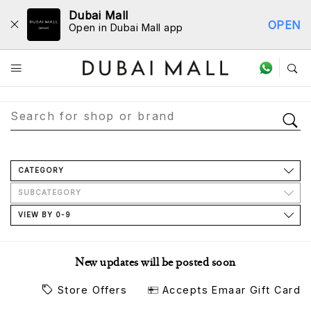
Dubai Mall
OPEN
Open in Dubai Mall app
Store Directory
CATEGORY
SUBCATEGORY
VIEW BY 0-9
New updates will be posted soon
Store Offers
Accepts Emaar Gift Card