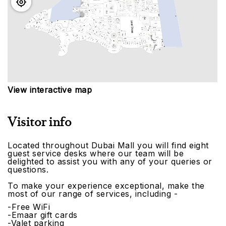
View interactive map
Visitor info
Located throughout Dubai Mall you will find eight
guest service desks where our team will be
delighted to assist you with any of your queries or
questions.
To make your experience exceptional, make the
most of our range of services, including -
-Free WiFi
-Emaar gift cards
-Valet parking