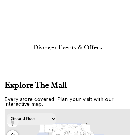
Discover Events & Offers
Explore The Mall
Every store covered. Plan your visit with our
interactive map.