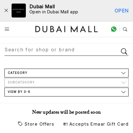
Dubai Mall
OPEN
Open in Dubai Mall app
Store Directory
CATEGORY
SUBCATEGORY
VIEW BY 0-9
New updates will be posted soon
Store Offers
Accepts Emaar Gift Card