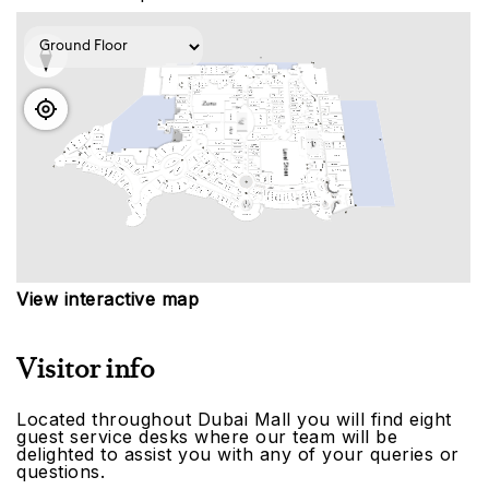
View interactive map
Visitor info
Located throughout Dubai Mall you will find eight
guest service desks where our team will be
delighted to assist you with any of your queries or
questions.