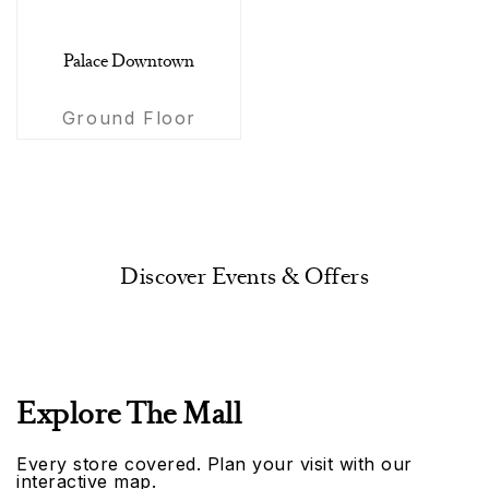
Palace Downtown
Ground Floor
Discover Events & Offers
Explore The Mall
Every store covered. Plan your visit with our
interactive map.