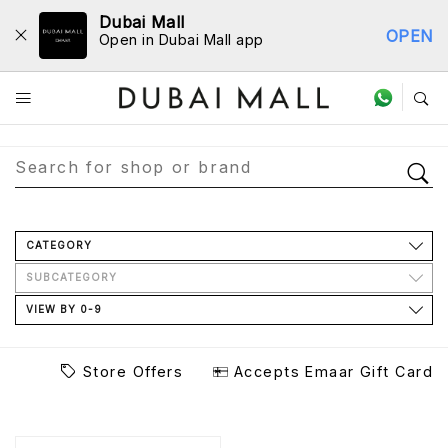
Dubai Mall
OPEN
Open in Dubai Mall app
Store Directory
CATEGORY
SUBCATEGORY
VIEW BY 0-9
Store Offers
Accepts Emaar Gift Card