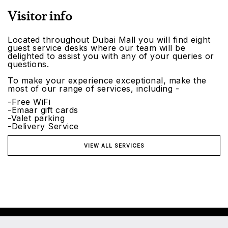
Visitor info
Located throughout Dubai Mall you will find eight
guest service desks where our team will be
delighted to assist you with any of your queries or
questions.
To make your experience exceptional, make the
most of our range of services, including -
-Free WiFi
-Emaar gift cards
-Valet parking
-Delivery Service
VIEW ALL SERVICES
©2026 Emaar Malls. All rights reserved.