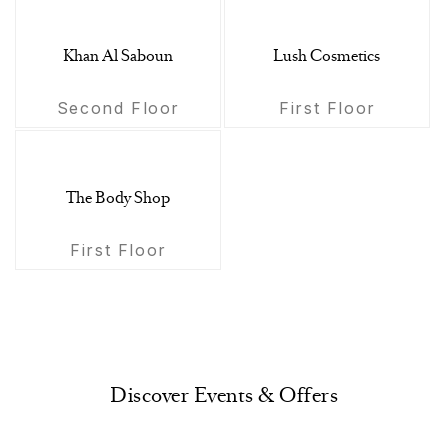
Khan Al Saboun
Lush Cosmetics
Second Floor
First Floor
The Body Shop
First Floor
Discover Events & Offers