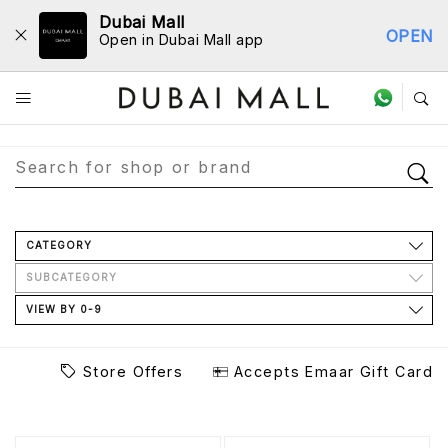
Dubai Mall
OPEN
Open in Dubai Mall app
Store Directory
CATEGORY
SUBCATEGORY
VIEW BY 0-9
Store Offers
Accepts Emaar Gift Card