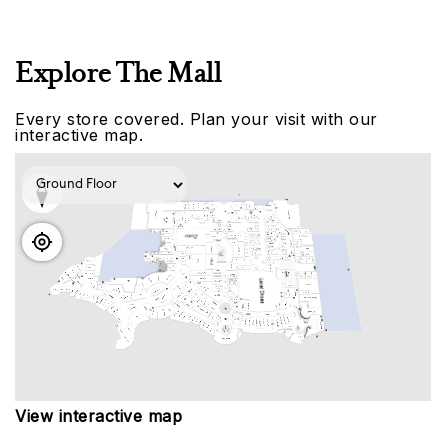
Explore The Mall
Every store covered. Plan your visit with our
interactive map.
View interactive map