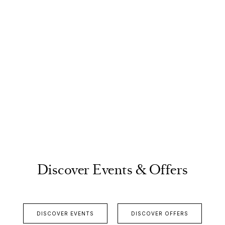
Discover Events & Offers
DISCOVER EVENTS
DISCOVER OFFERS