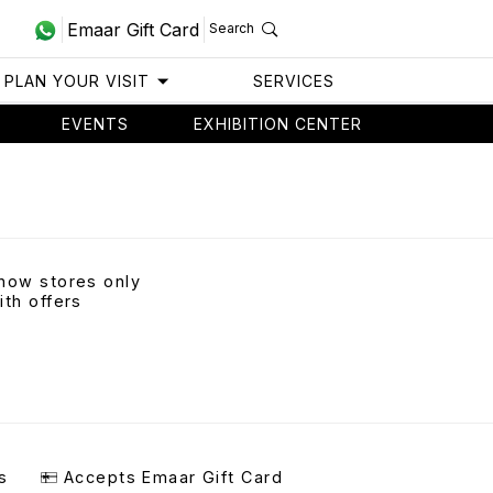
Emaar Gift Card
Search
PLAN YOUR VISIT
SERVICES
EVENTS
EXHIBITION CENTER
how stores only
ith offers
s
Accepts Emaar Gift Card