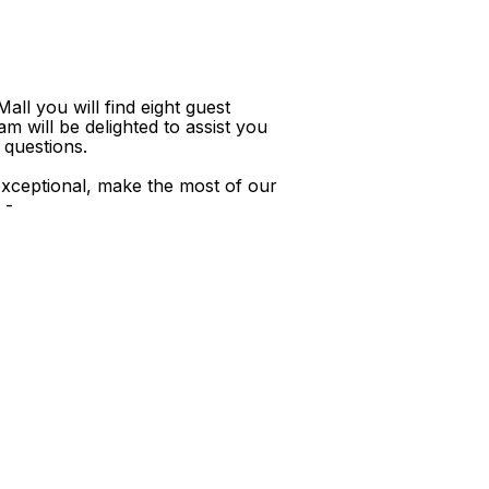
ll you will find eight guest
m will be delighted to assist you
 questions.
xceptional, make the most of our
 -