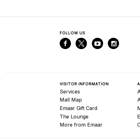
FOLLOW US
VISITOR INFORMATION
A
Services
A
Mall Map
Emaar Gift Card
M
The Lounge
E
More from Emaar
C