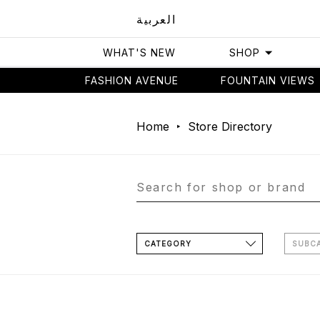
العربية
WHAT'S NEW
SHOP
FASHION AVENUE
FOUNTAIN VIEWS
Home
Store Directory
CATEGORY
SUBC