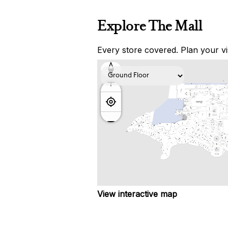
Explore The Mall
Every store covered. Plan your vis
View interactive map