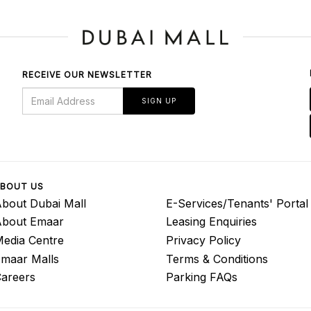
RECEIVE OUR NEWSLETTER
SIGN UP
BOUT US
bout Dubai Mall
E-Services/Tenants' Portal
About Emaar
Leasing Enquiries
edia Centre
Privacy Policy
maar Malls
Terms & Conditions
areers
Parking FAQs