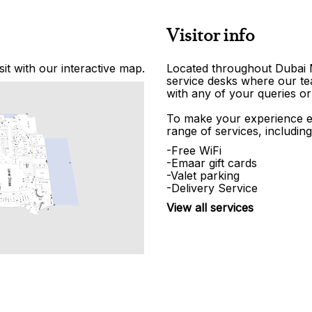
Visitor info
it with our interactive map.
Located throughout Dubai Ma
service desks where our tea
with any of your queries or
To make your experience e
range of services, including
-Free WiFi
-Emaar gift cards
-Valet parking
-Delivery Service
View all services