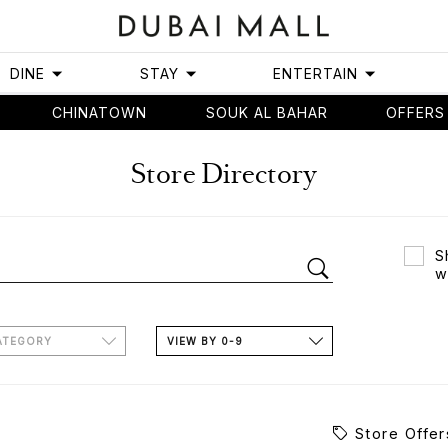
DINE
STAY
ENTERTAIN
CHINATOWN
SOUK AL BAHAR
OFFERS
Store Directory
S
w
ATEGORY
VIEW BY 0-9
Store Offer