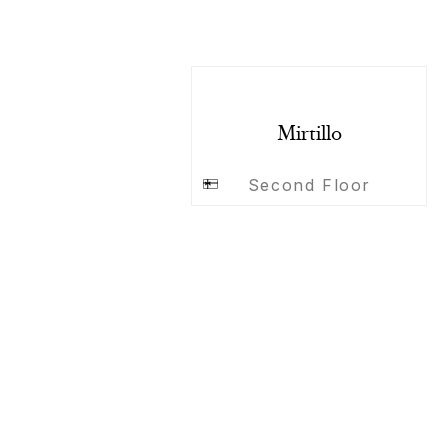
Mirtillo
Second Floor