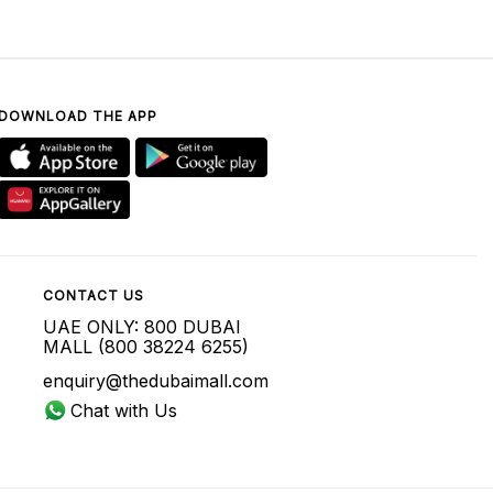
DOWNLOAD THE APP
CONTACT US
UAE ONLY: 800 DUBAI
MALL (800 38224 6255)
enquiry@thedubaimall.com
Chat with Us