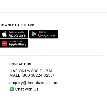
DOWNLOAD THE APP
CONTACT US
UAE ONLY: 800 DUBAI
MALL (800 38224 6255)
enquiry@thedubaimall.com
Chat with Us