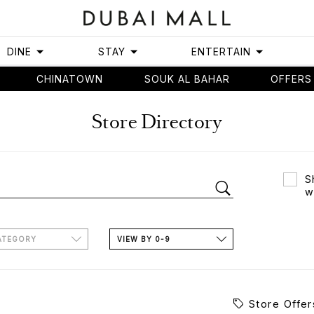
DINE
STAY
ENTERTAIN
CHINATOWN
SOUK AL BAHAR
OFFERS
Store Directory
S
w
ATEGORY
VIEW BY 0-9
Store Offer