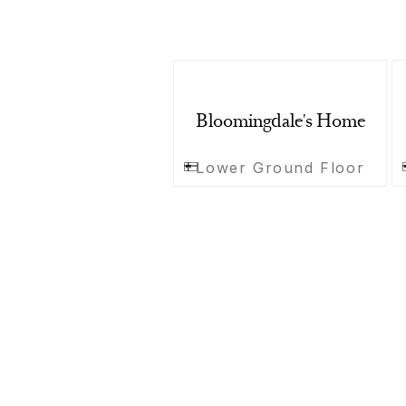
Bloomingdale's Home
Lower Ground Floor