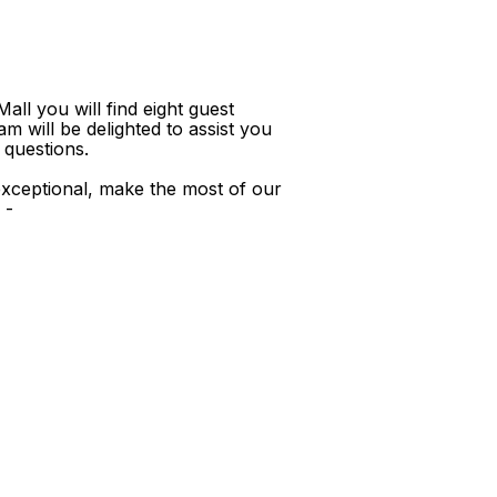
ll you will find eight guest
m will be delighted to assist you
 questions.
xceptional, make the most of our
 -