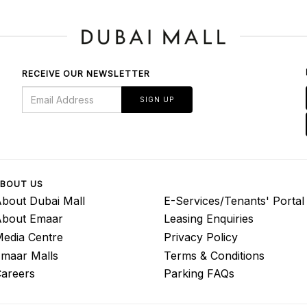
RECEIVE OUR NEWSLETTER
SIGN UP
BOUT US
bout Dubai Mall
E-Services/Tenants' Portal
About Emaar
Leasing Enquiries
edia Centre
Privacy Policy
maar Malls
Terms & Conditions
areers
Parking FAQs