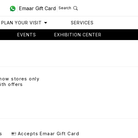
Emaar Gift Card
Search
PLAN YOUR VISIT
SERVICES
EVENTS
EXHIBITION CENTER
how stores only
ith offers
s
Accepts Emaar Gift Card