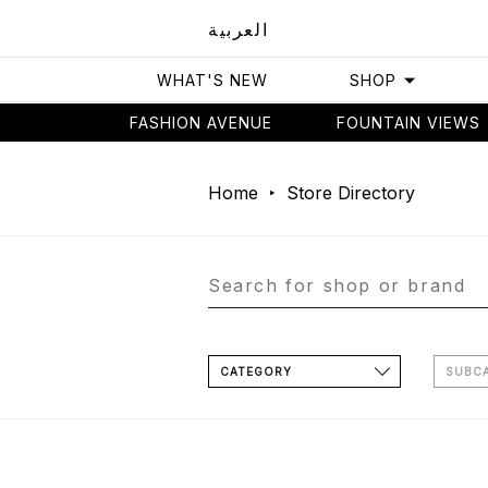
العربية
WHAT'S NEW
SHOP
FASHION AVENUE
FOUNTAIN VIEWS
Home
Store Directory
CATEGORY
SUBC