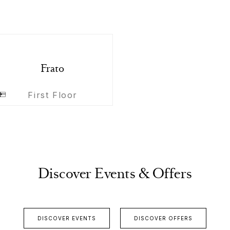
Frato
First Floor
Discover Events & Offers
DISCOVER EVENTS
DISCOVER OFFERS