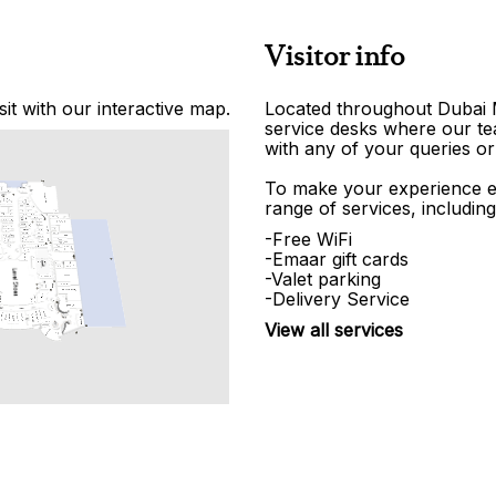
Visitor info
it with our interactive map.
Located throughout Dubai Ma
service desks where our tea
with any of your queries or
To make your experience e
range of services, including
-Free WiFi
-Emaar gift cards
-Valet parking
-Delivery Service
View all services