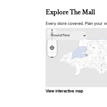
Explore The Mall
Every store covered. Plan your vis
View interactive map