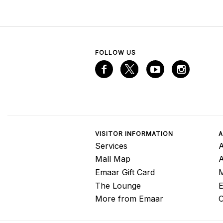
FOLLOW US
VISITOR INFORMATION
A
Services
A
Mall Map
Emaar Gift Card
M
The Lounge
E
More from Emaar
C