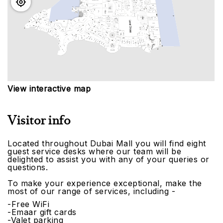
View interactive map
Visitor info
Located throughout Dubai Mall you will find eight
guest service desks where our team will be
delighted to assist you with any of your queries or
questions.
To make your experience exceptional, make the
most of our range of services, including -
-Free WiFi
-Emaar gift cards
-Valet parking