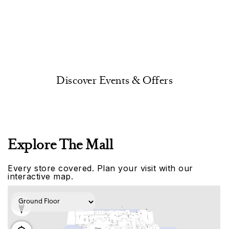
Discover Events & Offers
Explore The Mall
Every store covered. Plan your visit with our
interactive map.