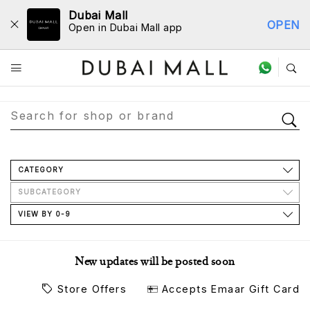
Dubai Mall
OPEN
Open in Dubai Mall app
Store Directory
CATEGORY
SUBCATEGORY
VIEW BY 0-9
New updates will be posted soon
Store Offers
Accepts Emaar Gift Card