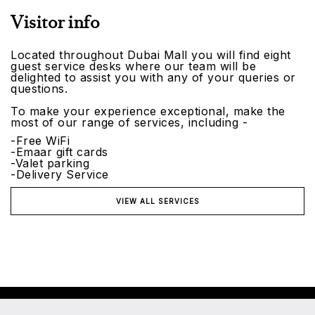
Visitor info
Located throughout Dubai Mall you will find eight
guest service desks where our team will be
delighted to assist you with any of your queries or
questions.
To make your experience exceptional, make the
most of our range of services, including -
-Free WiFi
-Emaar gift cards
-Valet parking
-Delivery Service
VIEW ALL SERVICES
©2026 Emaar Malls. All rights reserved.