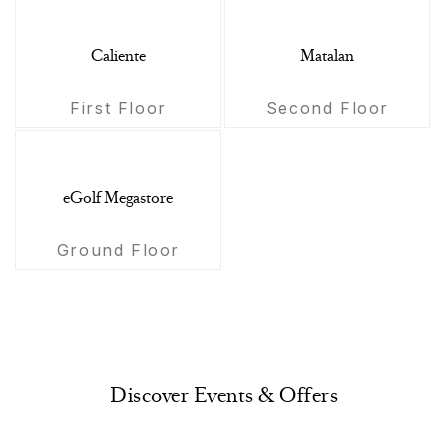
Caliente
Matalan
First Floor
Second Floor
eGolf Megastore
Ground Floor
Discover Events & Offers