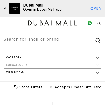
Dubai Mall
OPEN
Open in Dubai Mall app
Store Directory
CATEGORY
SUBCATEGORY
VIEW BY 0-9
Store Offers
Accepts Emaar Gift Card