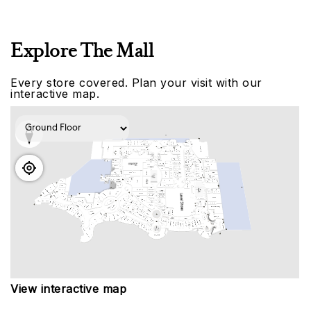
Explore The Mall
Every store covered. Plan your visit with our
interactive map.
View interactive map