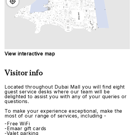
View interactive map
Visitor info
Located throughout Dubai Mall you will find eight
guest service desks where our team will be
delighted to assist you with any of your queries or
questions.
To make your experience exceptional, make the
most of our range of services, including -
-Free WiFi
-Emaar gift cards
-Valet parking