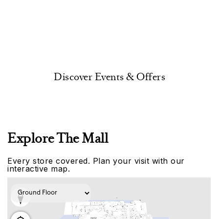
Discover Events & Offers
Explore The Mall
Every store covered. Plan your visit with our
interactive map.