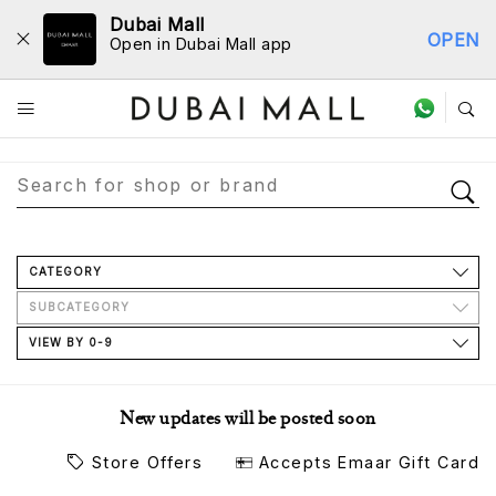
Dubai Mall
OPEN
Open in Dubai Mall app
Store Directory
CATEGORY
SUBCATEGORY
VIEW BY 0-9
New updates will be posted soon
Store Offers
Accepts Emaar Gift Card