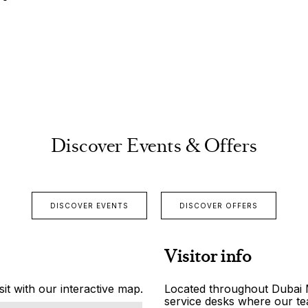
Discover Events & Offers
DISCOVER EVENTS
DISCOVER OFFERS
Visitor info
it with our interactive map.
Located throughout Dubai Ma
service desks where our tea