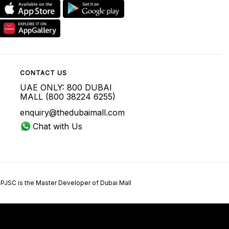
CONTACT US
UAE ONLY: 800 DUBAI
MALL (800 38224 6255)
enquiry@thedubaimall.com
Chat with Us
 PJSC is the Master Developer of Dubai Mall