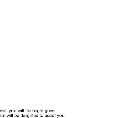
ll you will find eight guest
m will be delighted to assist you