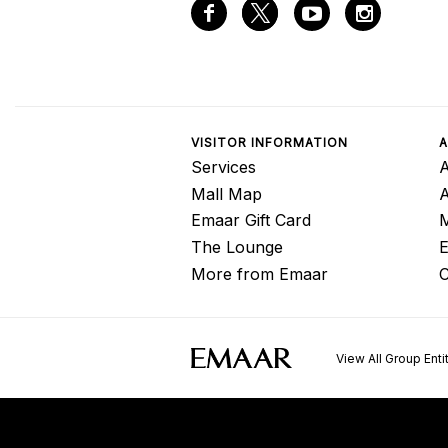
VISITOR INFORMATION
A
Services
A
Mall Map
Emaar Gift Card
M
The Lounge
E
More from Emaar
C
View All Group Enti