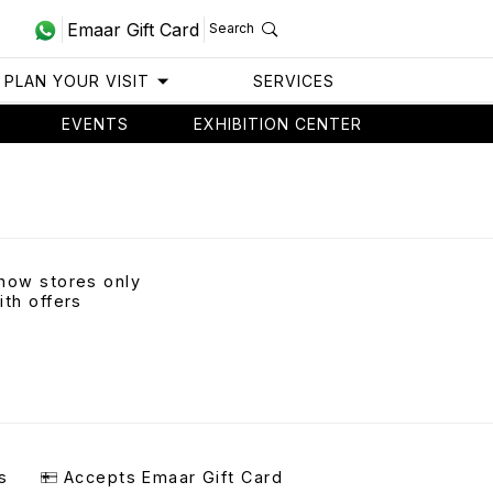
Emaar Gift Card
Search
PLAN YOUR VISIT
SERVICES
EVENTS
EXHIBITION CENTER
how stores only
ith offers
s
Accepts Emaar Gift Card