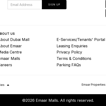
SIGN UP
BOUT US
bout Dubai Mall
E-Services/Tenants' Portal
About Emaar
Leasing Enquiries
edia Centre
Privacy Policy
maar Malls
Terms & Conditions
areers
Parking FAQs
Emaar Properties
ties
©2026 Emaar Malls. All rights reserved.