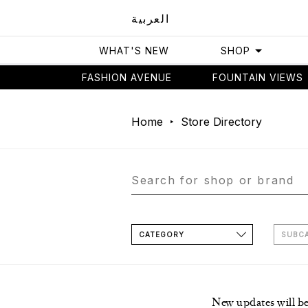
العربية
WHAT'S NEW
SHOP
FASHION AVENUE
FOUNTAIN VIEWS
Home
Store Directory
CATEGORY
SUBC
New updates will b