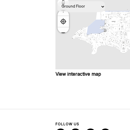
View interactive map
FOLLOW US