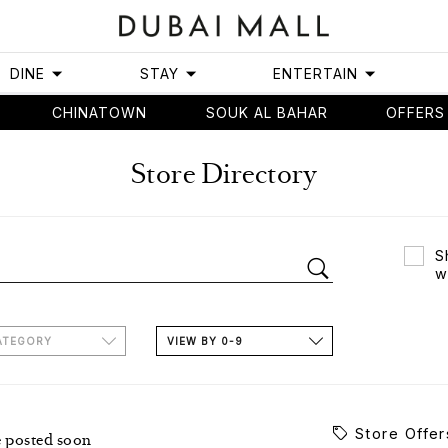
DINE
STAY
ENTERTAIN
CHINATOWN
SOUK AL BAHAR
OFFERS
Store Directory
S
w
ATEGORY
VIEW BY 0-9
Store Offer
e posted soon