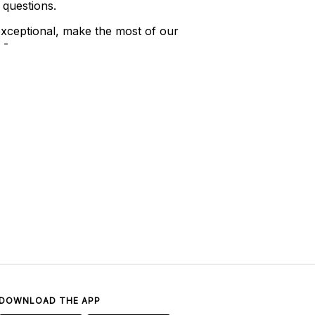
 questions.
xceptional, make the most of our
 -
DOWNLOAD THE APP