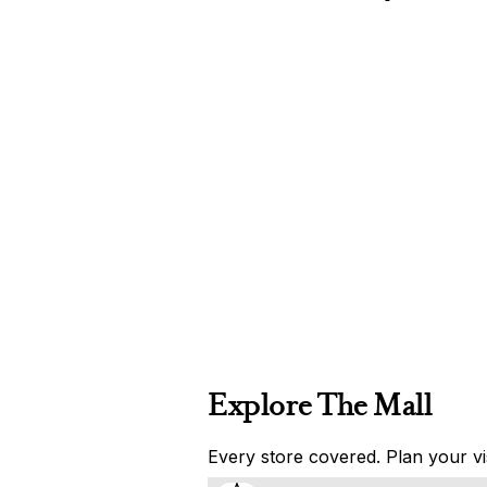
Explore The Mall
Every store covered. Plan your vis