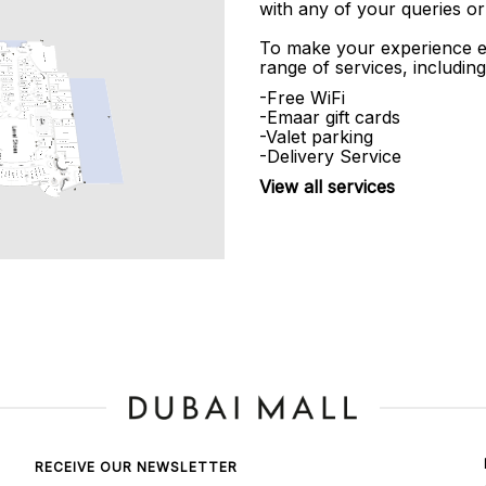
with any of your queries or
To make your experience e
range of services, including
-Free WiFi
-Emaar gift cards
-Valet parking
-Delivery Service
View all services
RECEIVE OUR NEWSLETTER