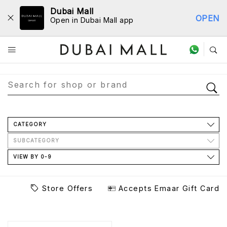
Dubai Mall
OPEN
Open in Dubai Mall app
Store Directory
CATEGORY
SUBCATEGORY
VIEW BY 0-9
Store Offers
Accepts Emaar Gift Card