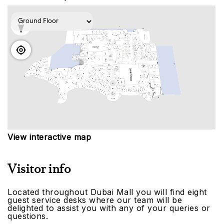
View interactive map
Visitor info
Located throughout Dubai Mall you will find eight
guest service desks where our team will be
delighted to assist you with any of your queries or
questions.