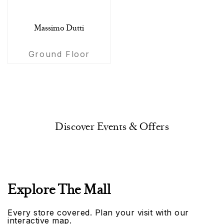
Massimo Dutti
Ground Floor
Discover Events & Offers
Explore The Mall
Every store covered. Plan your visit with our
interactive map.